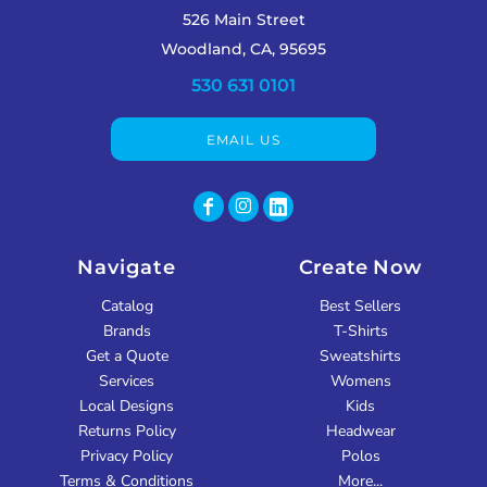
526 Main Street
Woodland, CA, 95695
530 631 0101
EMAIL US
Navigate
Create Now
Catalog
Best Sellers
Brands
T-Shirts
Get a Quote
Sweatshirts
Services
Womens
Local Designs
Kids
Returns Policy
Headwear
Privacy Policy
Polos
Terms & Conditions
More...