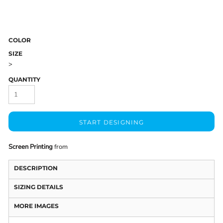
COLOR
SIZE
>
QUANTITY
START DESIGNING
Screen Printing
from
DESCRIPTION
SIZING DETAILS
MORE IMAGES