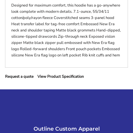
Designed for maximum comfort, this hoodie has a go-anywhere
look complete with modern details. 7.1-ounce, 55/34/11
cotton/poly/rayon fleece Coverstitched seams 3-panel hood
Heat transfer label for tag-free comfort Embossed New Era
neck and shoulder taping Matte black grommets Hand-dipped,
silicone-tipped drawcords Zip-through neck Exposed vislon
zipper Matte black zipper pull embossed with New Era flag
logo Rolled-forward shoulders Front pouch pockets Embossed
silicone New Era flag logo on left pocket Rib knit cuffs and hem
Request a quote
View Product Specification
Outline Custom Apparel