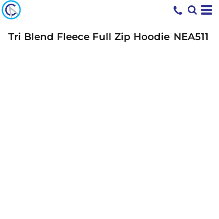
Tri Blend Fleece Full Zip Hoodie
NEA511