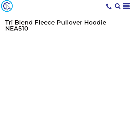
Tri Blend Fleece Pullover Hoodie
NEA510