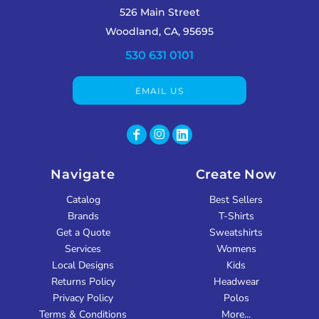
526 Main Street
Woodland, CA, 95695
530 631 0101
EMAIL US
Navigate
Create Now
Catalog
Best Sellers
Brands
T-Shirts
Get a Quote
Sweatshirts
Services
Womens
Local Designs
Kids
Returns Policy
Headwear
Privacy Policy
Polos
Terms & Conditions
More...