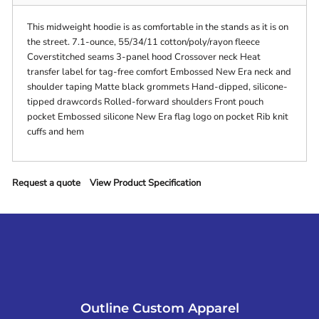
This midweight hoodie is as comfortable in the stands as it is on
the street. 7.1-ounce, 55/34/11 cotton/poly/rayon fleece
Coverstitched seams 3-panel hood Crossover neck Heat
transfer label for tag-free comfort Embossed New Era neck and
shoulder taping Matte black grommets Hand-dipped, silicone-
tipped drawcords Rolled-forward shoulders Front pouch
pocket Embossed silicone New Era flag logo on pocket Rib knit
cuffs and hem
Request a quote
View Product Specification
Outline Custom Apparel