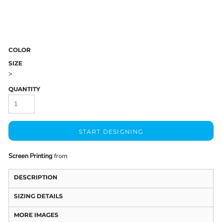
COLOR
SIZE
>
QUANTITY
START DESIGNING
Screen Printing
from
DESCRIPTION
SIZING DETAILS
MORE IMAGES