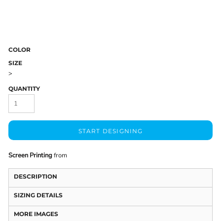
COLOR
SIZE
>
QUANTITY
START DESIGNING
Screen Printing
from
DESCRIPTION
SIZING DETAILS
MORE IMAGES