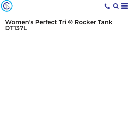
Women's Perfect Tri ® Rocker Tank
DT137L