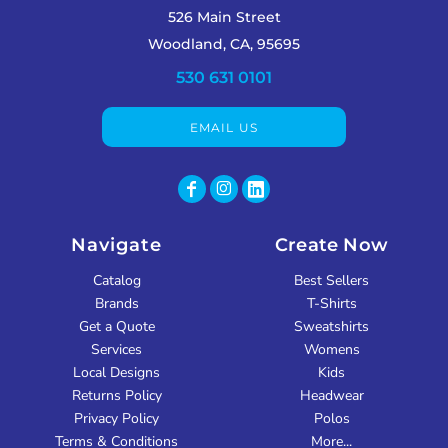
526 Main Street
Woodland, CA, 95695
530 631 0101
EMAIL US
Navigate
Create Now
Catalog
Best Sellers
Brands
T-Shirts
Get a Quote
Sweatshirts
Services
Womens
Local Designs
Kids
Returns Policy
Headwear
Privacy Policy
Polos
Terms & Conditions
More...