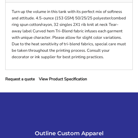
Turn up the volume in this tank with its perfect mix of softness
and attitude. 4.5-ounce (153 GSM) 50/25/25 polyester/combed
ring spun cotton/rayon, 32 singles 2X1 rib knit at neck Tear-
away label Curved hem Tri-Blend fabric infuses each garment
with unique character. Please allow for slight color variations.
Due to the heat sensitivity of tri-blend fabrics, special care must
be taken throughout the printing process. Consult your
decorator or ink supplier for best printing practices.
Request a quote
View Product Specification
Outline Custom Apparel