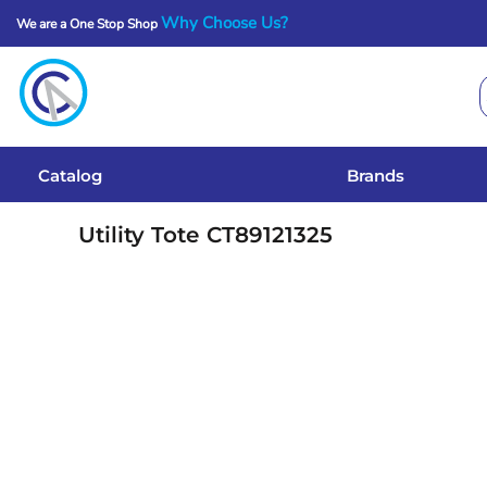
Why Choose Us?
We are a One Stop Shop
Catalog
Brands
Get A Quote
Catalog
Brands
Services
Utility Tote
CT89121325
Local Designs
Login
Register
Cart: 0 Item