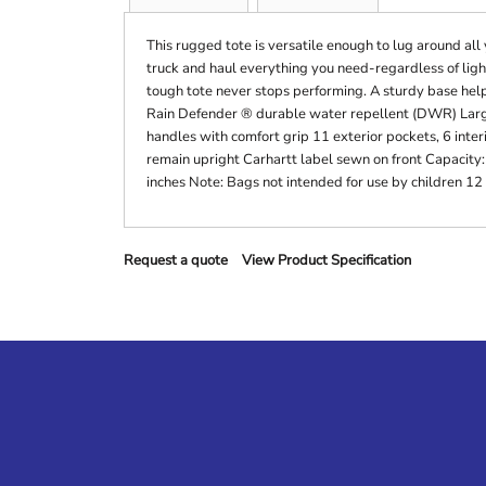
This rugged tote is versatile enough to lug around all
truck and haul everything you need-regardless of ligh
tough tote never stops performing. A sturdy base hel
Rain Defender ® durable water repellent (DWR) Lar
handles with comfort grip 11 exterior pockets, 6 inter
remain upright Carhartt label sewn on front Capacity:
inches Note: Bags not intended for use by children 12
Request a quote
View Product Specification