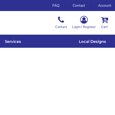
FAQ
Contact
Account
Contact
Login / Register
Cart
Services
Local Designs