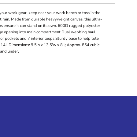
 your work gear, keep near your work bench or toss in the
t rain. Made from durable heavyweight canvas, this ultra-
ps ensure it can stand on its own. 600D rugged polyester
ge opening into main compartment Dual webbing haul
ior pockets and 7 interior loops Sturdy base to help tote
 14L Dimensions: 9.5'h x 13.5'w x 8'l; Approx. 854 cubic
 and under.