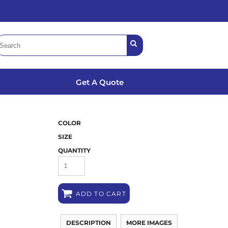
Get A Quote
COLOR
SIZE
QUANTITY
ADD TO CART
DESCRIPTION
MORE IMAGES