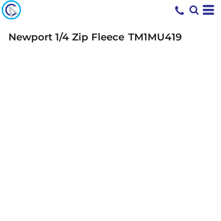
Newport 1/4 Zip Fleece
TM1MU419