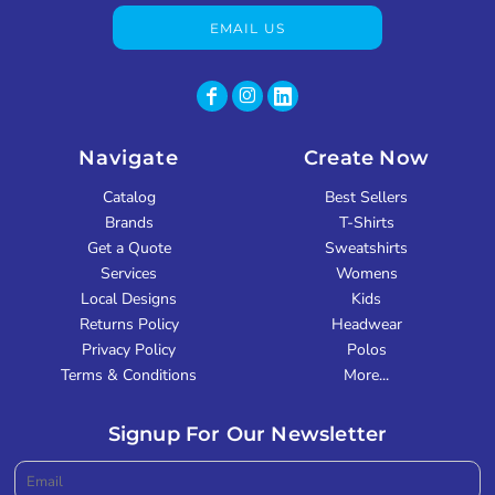
EMAIL US
Navigate
Create Now
Catalog
Best Sellers
Brands
T-Shirts
Get a Quote
Sweatshirts
Services
Womens
Local Designs
Kids
Returns Policy
Headwear
Privacy Policy
Polos
Terms & Conditions
More...
Signup For Our Newsletter