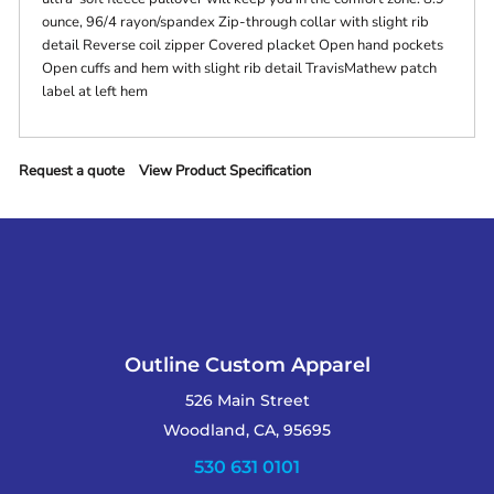
ounce, 96/4 rayon/spandex Zip-through collar with slight rib
detail Reverse coil zipper Covered placket Open hand pockets
Open cuffs and hem with slight rib detail TravisMathew patch
label at left hem
Request a quote
View Product Specification
Outline Custom Apparel
526 Main Street
Woodland, CA, 95695
530 631 0101