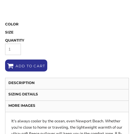
COLOR
SIZE
QUANTITY
ADD TO CART
DESCRIPTION
SIZING DETAILS
MORE IMAGES
It's always cooler by the ocean, even Newport Beach. Whether
you're close to home or traveling, the lightweight warmth of our
ultra-soft fleece pullover will keep you in the comfort zone. 8.9-