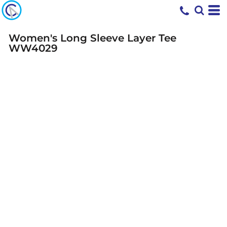
Women's Long Sleeve Layer Tee
WW4029