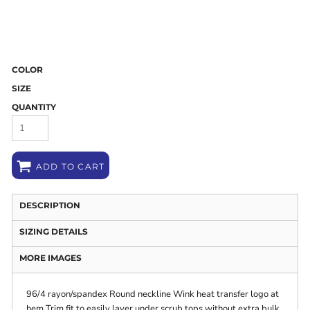
COLOR
SIZE
QUANTITY
ADD TO CART
DESCRIPTION
SIZING DETAILS
MORE IMAGES
96/4 rayon/spandex Round neckline Wink heat transfer logo at
hem Trim fit to easily layer under scrub tops without extra bulk