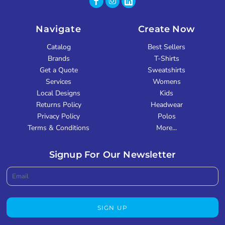
Navigate
Create Now
Catalog
Best Sellers
Brands
T-Shirts
Get a Quote
Sweatshirts
Services
Womens
Local Designs
Kids
Returns Policy
Headwear
Privacy Policy
Polos
Terms & Conditions
More...
Signup For Our Newsletter
SIGN UP