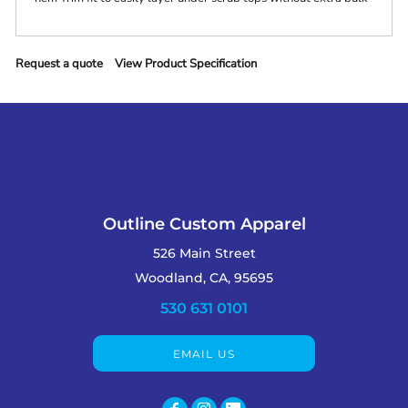
Request a quote
View Product Specification
Outline Custom Apparel
526 Main Street
Woodland, CA, 95695
530 631 0101
EMAIL US