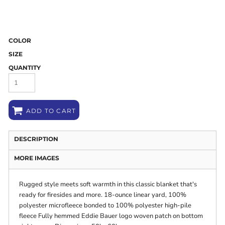
COLOR
SIZE
QUANTITY
ADD TO CART
DESCRIPTION
MORE IMAGES
Rugged style meets soft warmth in this classic blanket that's
ready for firesides and more. 18-ounce linear yard, 100%
polyester microfleece bonded to 100% polyester high-pile
fleece Fully hemmed Eddie Bauer logo woven patch on bottom