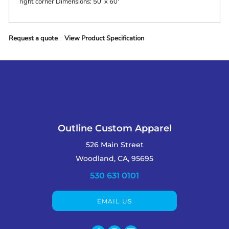
right corner Dimensions: 50' x 60'
Request a quote
View Product Specification
Outline Custom Apparel
526 Main Street
Woodland, CA, 95695
530 631 0101
EMAIL US