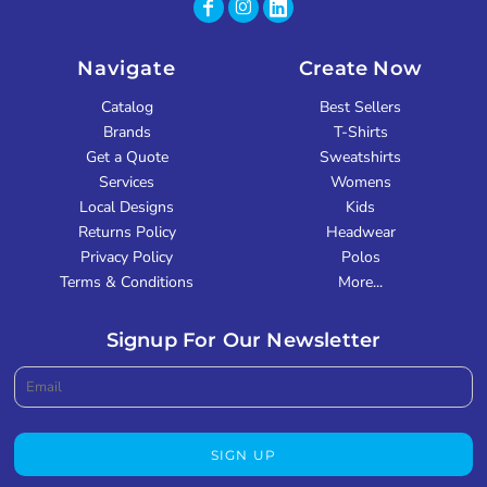
Navigate
Create Now
Catalog
Best Sellers
Brands
T-Shirts
Get a Quote
Sweatshirts
Services
Womens
Local Designs
Kids
Returns Policy
Headwear
Privacy Policy
Polos
Terms & Conditions
More...
Signup For Our Newsletter
SIGN UP