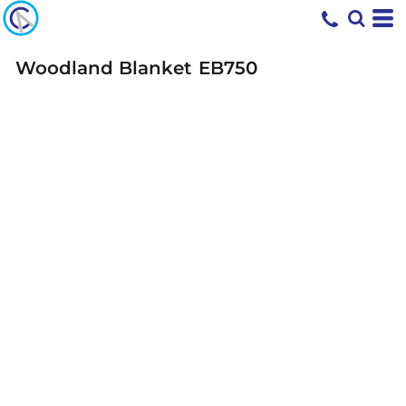
Woodland Blanket
EB750