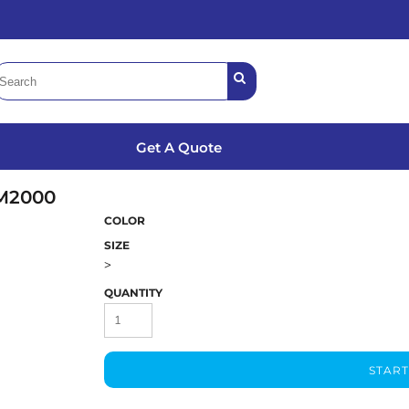
Get A Quote
M2000
COLOR
SIZE
>
QUANTITY
START