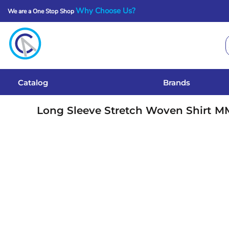
Why Choose Us?
We are a One Stop Shop
Catalog
Brands
Get A Quote
Catalog
Brands
Services
Long Sleeve Stretch Woven Shirt
M
Local Designs
Login
Register
Cart: 0 Item