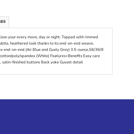
GES
 follow your every move, day or night. Topped with rimmed
subtle, heathered look thanks to its end-on-end weave.
x end-on-end (Air Blue and Gusty Grey) 3.5-ounce,56/36/8
 cotton/poly/spandex (White) Features+Benefits Easy care
 satin-finished buttons Back yoke Gusset detail