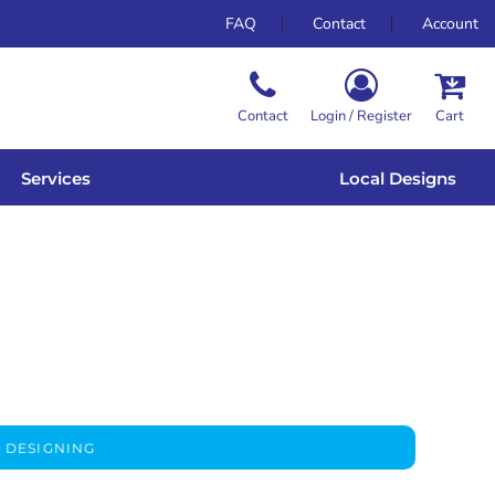
FAQ
Contact
Account
Contact
Login / Register
Cart
Services
Local Designs
 DESIGNING