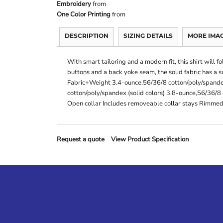
Embroidery
from
One Color Printing
from
DESCRIPTION
SIZING DETAILS
MORE IMA
With smart tailoring and a modern fit, this shirt will
buttons and a back yoke seam, the solid fabric has a 
Fabric+Weight 3.4-ounce,56/36/8 cotton/poly/spande
cotton/poly/spandex (solid colors) 3.8-ounce,56/36/8
Open collar Includes removeable collar stays Rimmed,
Request a quote
View Product Specification