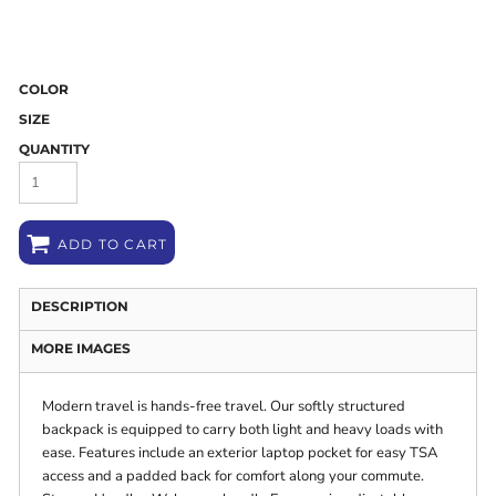
COLOR
SIZE
QUANTITY
ADD TO CART
DESCRIPTION
MORE IMAGES
Modern travel is hands-free travel. Our softly structured
backpack is equipped to carry both light and heavy loads with
ease. Features include an exterior laptop pocket for easy TSA
access and a padded back for comfort along your commute.