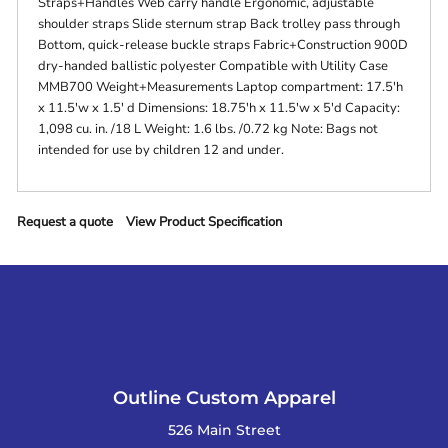
Straps+Handles Web carry handle Ergonomic, adjustable
shoulder straps Slide sternum strap Back trolley pass through
Bottom, quick-release buckle straps Fabric+Construction 900D
dry-handed ballistic polyester Compatible with Utility Case
MMB700 Weight+Measurements Laptop compartment: 17.5'h
x 11.5'w x 1.5' d Dimensions: 18.75'h x 11.5'w x 5'd Capacity:
1,098 cu. in. /18 L Weight: 1.6 lbs. /0.72 kg Note: Bags not
intended for use by children 12 and under.
Request a quote
View Product Specification
Outline Custom Apparel
526 Main Street