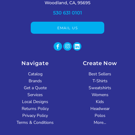
Woodland, CA, 95695
530 631 0101
EMAIL US
Navigate
Create Now
Catalog
Best Sellers
Brands
T-Shirts
Get a Quote
Sweatshirts
Services
Womens
Local Designs
Kids
Returns Policy
Headwear
Privacy Policy
Polos
Terms & Conditions
More...