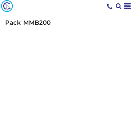
Pack
MMB200