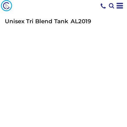
Unisex Tri Blend Tank
AL2019