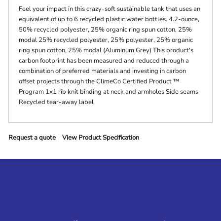
Feel your impact in this crazy-soft sustainable tank that uses an
equivalent of up to 6 recycled plastic water bottles. 4.2-ounce,
50% recycled polyester, 25% organic ring spun cotton, 25%
modal 25% recycled polyester, 25% polyester, 25% organic
ring spun cotton, 25% modal (Aluminum Grey) This product's
carbon footprint has been measured and reduced through a
combination of preferred materials and investing in carbon
offset projects through the ClimeCo Certified Product ™
Program 1x1 rib knit binding at neck and armholes Side seams
Recycled tear-away label
Request a quote
View Product Specification