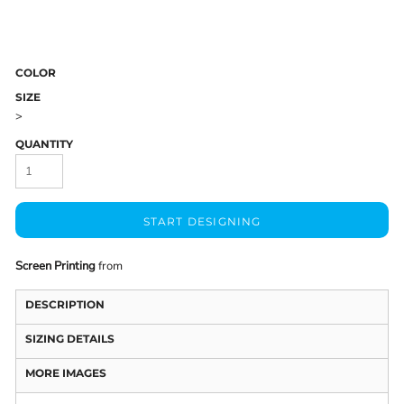
COLOR
SIZE
>
QUANTITY
START DESIGNING
Screen Printing
from
DESCRIPTION
SIZING DETAILS
MORE IMAGES