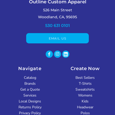
Outline Custom Apparel
526 Main Street
Woodland, CA, 95695
530 631 0101
EMAIL US
Navigate
Create Now
Catalog
Best Sellers
Brands
T-Shirts
Get a Quote
Sweatshirts
Services
Womens
Local Designs
Kids
Returns Policy
Headwear
Privacy Policy
Polos