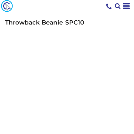
Throwback Beanie
SPC10