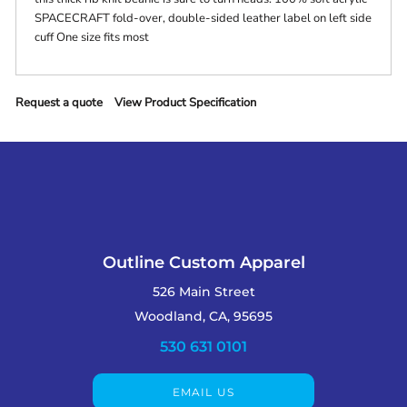
SPACECRAFT fold-over, double-sided leather label on left side
cuff One size fits most
Request a quote
View Product Specification
Outline Custom Apparel
526 Main Street
Woodland, CA, 95695
530 631 0101
EMAIL US