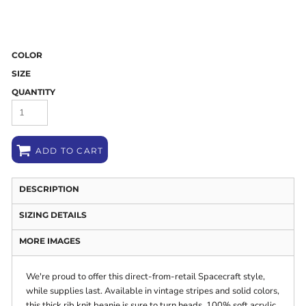
COLOR
SIZE
QUANTITY
ADD TO CART
DESCRIPTION
SIZING DETAILS
MORE IMAGES
We're proud to offer this direct-from-retail Spacecraft style,
while supplies last. Available in vintage stripes and solid colors,
this thick rib knit beanie is sure to turn heads. 100% soft acrylic