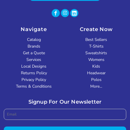
Navigate
Create Now
Catalog
Best Sellers
Brands
T-Shirts
Get a Quote
Sweatshirts
Services
Womens
Local Designs
Kids
Returns Policy
Headwear
Privacy Policy
Polos
Terms & Conditions
More...
Signup For Our Newsletter