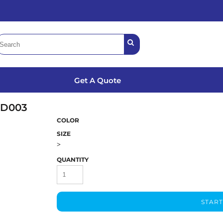
Get A Quote
LD003
COLOR
SIZE
>
QUANTITY
START