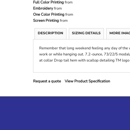
Full Color Printing
from
Embroidery
from
One Color Printing
from
Screen Printing
from
DESCRIPTION
SIZING DETAILS
MORE IMA
Remember that long weekend feeling any day of the we
work or while hanging out. 7.2-ounce, 73/22/5 modal/
at collar Drop tail hem with scallop detailing TM logo
Request a quote
View Product Specification