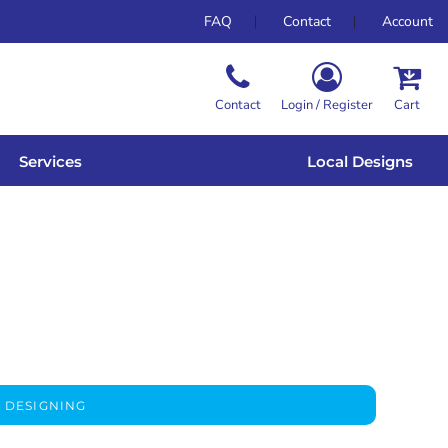
FAQ
Contact
Account
Contact
Login / Register
Cart
Services
Local Designs
 DESIGNING