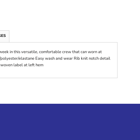
GES
ek in this versatile, comfortable crew that can worn at
polyester/elastane Easy wash and wear Rib knit notch detail
 woven label at left hem