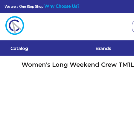
Why Choose Us?
We are a One Stop Shop
Catalog
Brands
Get A Quote
Catalog
Brands
Services
Women's Long Weekend Crew
TM1
Local Designs
Login
Register
Cart: 0 Item