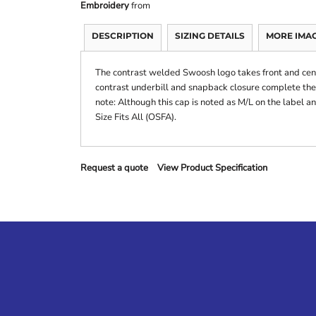
Embroidery
from
DESCRIPTION
SIZING DETAILS
MORE IMA
The contrast welded Swoosh logo takes front and cent
contrast underbill and snapback closure complete the
note: Although this cap is noted as M/L on the label and 
Size Fits All (OSFA).
Request a quote
View Product Specification