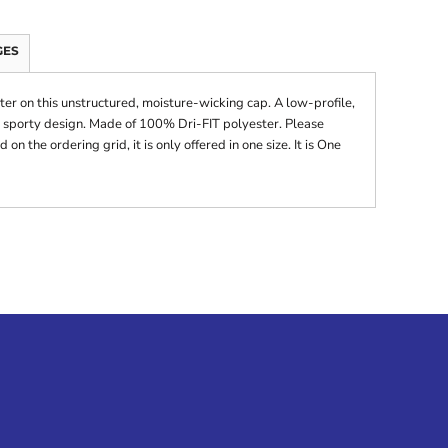
GES
er on this unstructured, moisture-wicking cap. A low-profile,
 sporty design. Made of 100% Dri-FIT polyester. Please
on the ordering grid, it is only offered in one size. It is One