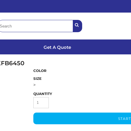
Get A Quote
KFB6450
COLOR
SIZE
>
QUANTITY
START