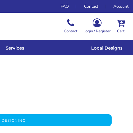
FAQ
Contact
Account
Contact
Login / Register
Cart
Services
Local Designs
 DESIGNING