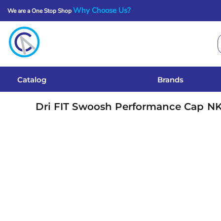
Why Choose Us?
We are a One Stop Shop
Catalog
Brands
Get A Quote
Catalog
Brands
Services
Dri FIT Swoosh Performance Cap
N
Local Designs
Login
Register
Cart: 0 Item