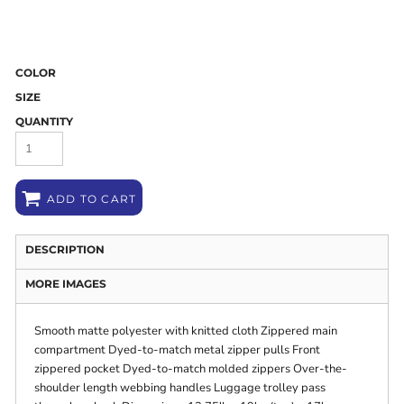
COLOR
SIZE
QUANTITY
ADD TO CART
DESCRIPTION
MORE IMAGES
Smooth matte polyester with knitted cloth Zippered main
compartment Dyed-to-match metal zipper pulls Front
zippered pocket Dyed-to-match molded zippers Over-the-
shoulder length webbing handles Luggage trolley pass