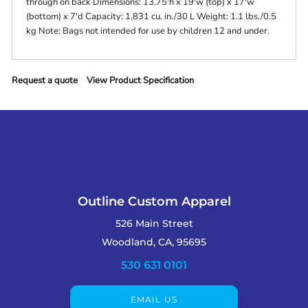
through on back Dimensions: 13.75'h x 19'w (top) x 17'w
(bottom) x 7'd Capacity: 1,831 cu. in./30 L Weight: 1.1 lbs./0.5
kg Note: Bags not intended for use by children 12 and under.
Request a quote
View Product Specification
Outline Custom Apparel
526 Main Street
Woodland, CA, 95695
530 631 0101
EMAIL US