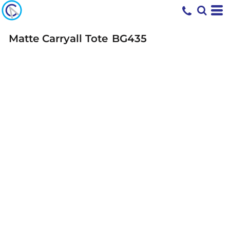
Matte Carryall Tote
BG435