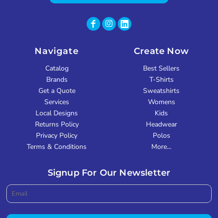
Navigate
Create Now
Catalog
Best Sellers
Brands
T-Shirts
Get a Quote
Sweatshirts
Services
Womens
Local Designs
Kids
Returns Policy
Headwear
Privacy Policy
Polos
Terms & Conditions
More...
Signup For Our Newsletter