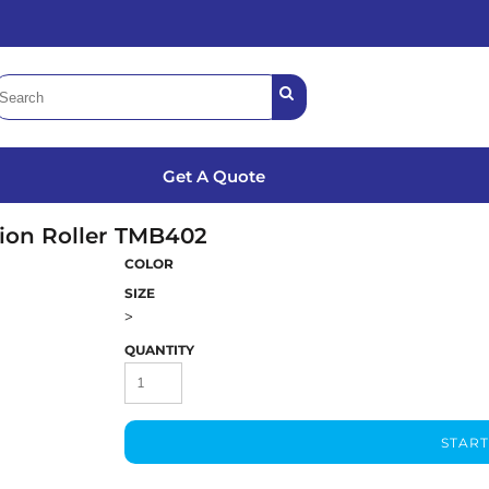
Get A Quote
ion Roller
TMB402
COLOR
SIZE
>
QUANTITY
START