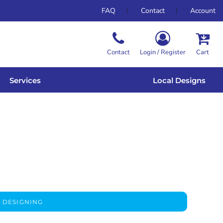
FAQ
Contact
Account
Contact
Login / Register
Cart
Services
Local Designs
 DESIGNING