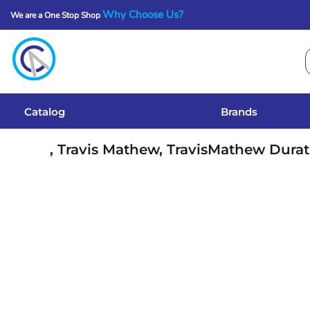
Why Choose Us?
We are a One Stop Shop
Catalog
Brands
Get A Quote
Catalog
Brands
Services
, Travis Mathew, TravisMathew Durat
Local Designs
Login
Register
Cart: 0 Item