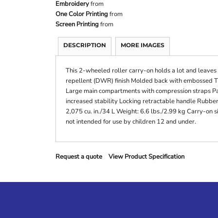
Embroidery
from
One Color Printing
from
Screen Printing
from
DESCRIPTION
MORE IMAGES
This 2-wheeled roller carry-on holds a lot and leaves
repellent (DWR) finish Molded back with embossed TM
Large main compartments with compression straps Pa
increased stability Locking retractable handle Rubbe
2,075 cu. in./34 L Weight: 6.6 lbs./2.99 kg Carry-on si
not intended for use by children 12 and under.
Request a quote
View Product Specification