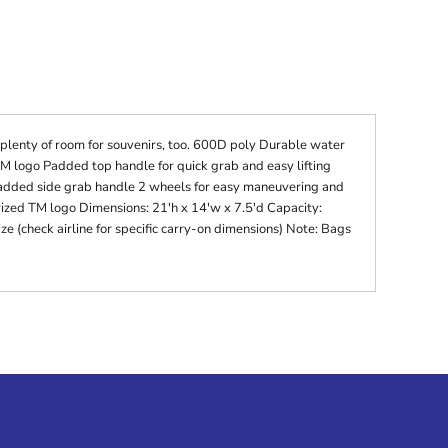
 plenty of room for souvenirs, too. 600D poly Durable water
 logo Padded top handle for quick grab and easy lifting
dded side grab handle 2 wheels for easy maneuvering and
rized TM logo Dimensions: 21'h x 14'w x 7.5'd Capacity:
ze (check airline for specific carry-on dimensions) Note: Bags