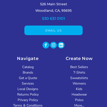
526 Main Street
Woodland, CA, 95695
530 631 0101
EMAIL US
Navigate
Create Now
Catalog
Best Sellers
Brands
T-Shirts
Get a Quote
Sweatshirts
Services
Womens
Local Designs
Kids
Returns Policy
Headwear
Privacy Policy
Polos
Terms & Conditions
More...