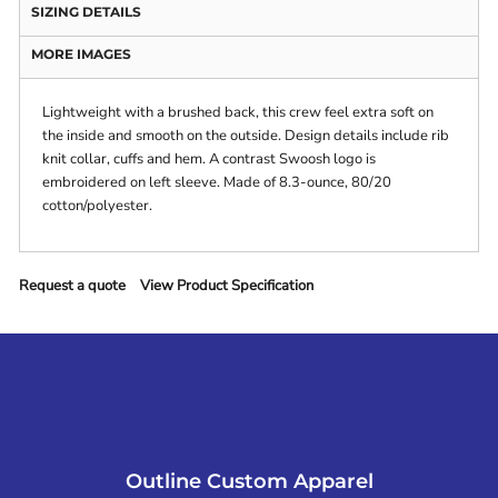
SIZING DETAILS
MORE IMAGES
Lightweight with a brushed back, this crew feel extra soft on
the inside and smooth on the outside. Design details include rib
knit collar, cuffs and hem. A contrast Swoosh logo is
embroidered on left sleeve. Made of 8.3-ounce, 80/20
cotton/polyester.
Request a quote
View Product Specification
Outline Custom Apparel