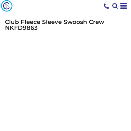
Club Fleece Sleeve Swoosh Crew
NKFD9863