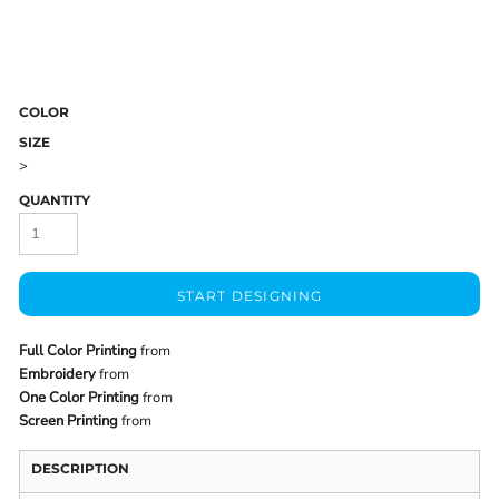
COLOR
SIZE
>
QUANTITY
START DESIGNING
Full Color Printing
from
Embroidery
from
One Color Printing
from
Screen Printing
from
DESCRIPTION