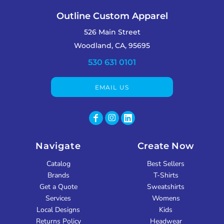
Outline Custom Apparel
526 Main Street
Woodland, CA, 95695
530 631 0101
EMAIL US
Navigate
Create Now
Catalog
Best Sellers
Brands
T-Shirts
Get a Quote
Sweatshirts
Services
Womens
Local Designs
Kids
Returns Policy
Headwear