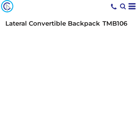
Lateral Convertible Backpack
TMB106