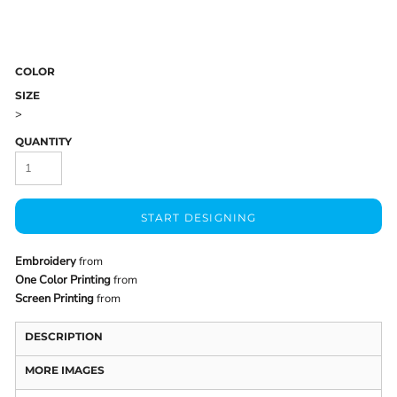
COLOR
SIZE
>
QUANTITY
START DESIGNING
Embroidery
from
One Color Printing
from
Screen Printing
from
DESCRIPTION
MORE IMAGES