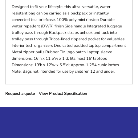
Designed to fit your lifestyle, this ultra-versatile, water-
resistant bag can be carried as a backpack or instantly
converted to a briefcase. 100% poly mini ripstop Durable
water repellent (DWR) finish Side handle Integrated luggage
trolley pass through Backpack straps unhook and tuck into
trolley pass through Tricot-lined zippered pocket for valuables
Interior tech organizers Dedicated padded laptop compartment
Metal zipper pulls Rubber TM logo patch Laptop sleeve
dimensions: 16'h x 11.5'w x 1'd; fits most 16' laptops
Dimensions: 19'h x 12'w x 5.5'd; Approx. 1,254 cubic inches
Note: Bags not intended for use by children 12 and under.
Request a quote
View Product Specification