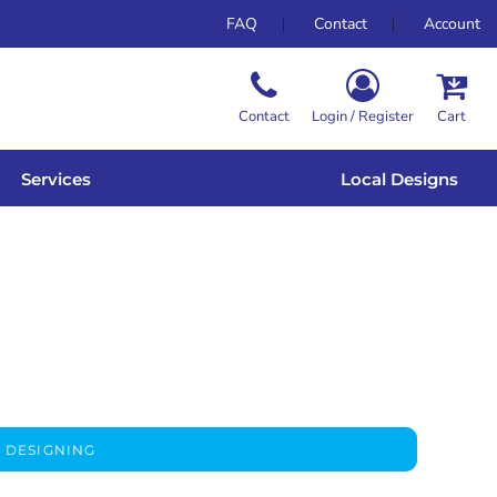
FAQ
Contact
Account
Contact
Login / Register
Cart
Services
Local Designs
 DESIGNING