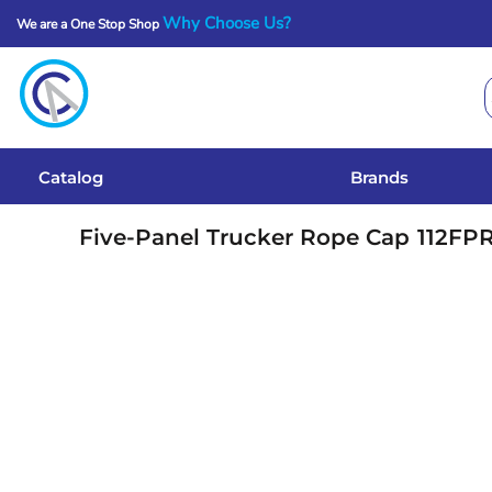
Why Choose Us?
We are a One Stop Shop
Catalog
Brands
Get A Quote
Catalog
Brands
Services
Five-Panel Trucker Rope Cap
112FP
Local Designs
Login
Register
Cart: 0 Item