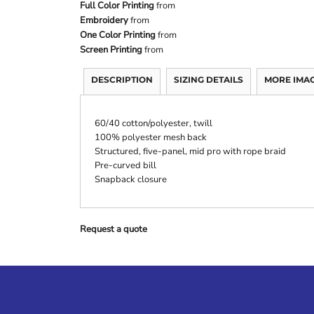
Full Color Printing
from
Embroidery
from
One Color Printing
from
Screen Printing
from
DESCRIPTION
SIZING DETAILS
MORE IMA
60/40 cotton/polyester, twill
100% polyester mesh back
Structured, five-panel, mid pro with rope braid
Pre-curved bill
Snapback closure
Request a quote