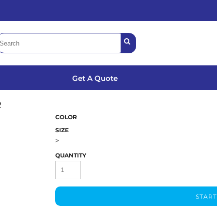
Get A Quote
R
COLOR
SIZE
>
QUANTITY
START