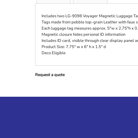
Includes two LG-9098 Voyager Magnetic Luggage Ta
Tags made from pebble top-grain Leather with faux s
Each luggage tag measures approx. 5"w x 2.75"h x 0
Magnetic closure hides personal ID information
Includes ID card, visible through clear display panel
Product Size: 7.75" w x 6" h x 1.5" d
Deco Eligible
Request a quote