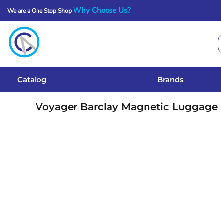
Why Choose Us?
We are a One Stop Shop
Catalog
Brands
Get A Quote
Catalog
Brands
Services
Voyager Barclay Magnetic Luggage 
Local Designs
Login
Register
Cart: 0 Item