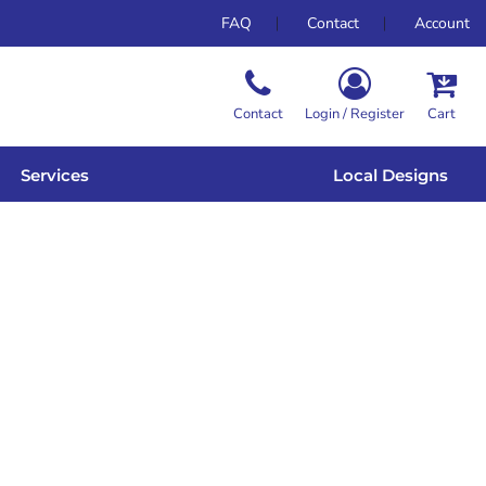
FAQ
Contact
Account
Contact
Login / Register
Cart
Services
Local Designs