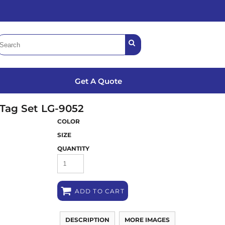
Get A Quote
Tag Set
LG-9052
COLOR
SIZE
QUANTITY
ADD TO CART
DESCRIPTION
MORE IMAGES