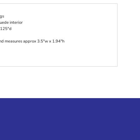
gs
uede interior
.125"d
 and measures approx 3.5"w x 1.94"h