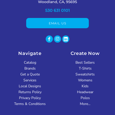
Woodland, CA, 95695
530 631 0101
EMAIL US
Navigate
Create Now
Catalog
Best Sellers
Brands
T-Shirts
Get a Quote
Sweatshirts
Services
Womens
Local Designs
Kids
Returns Policy
Headwear
Privacy Policy
Polos
Terms & Conditions
More...