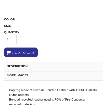
COLOR
SIZE
QUANTITY
ADD TO CART
DESCRIPTION
MORE IMAGES
Bag tag made of cowhide Bonded Leather with 1680D Ballistic
Nylon accents
Bonded recycled leather used is 70% of Pre-Consumer
recycled materials