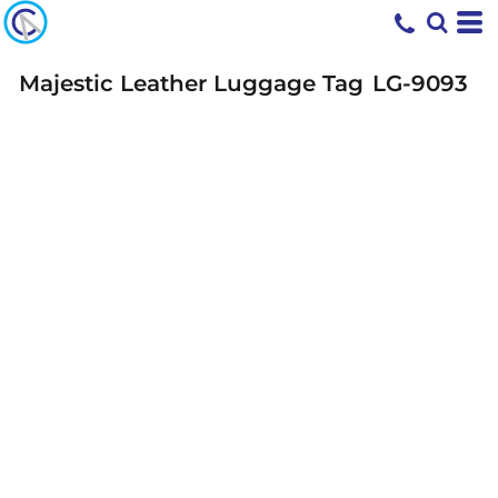
Majestic Leather Luggage Tag
LG-9093