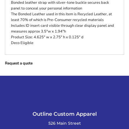
Bonded leather strap with silver-tone buckle secures back
panel to conceal your personal information
The Bonded Leather used in this item is Recycled Leather, at
least 70% of which is Pre-Consumer recycled materials
Includes ID insert card visible through clear display panel and
measures approx 3.5"w x 1.94"h
Product Size: 4.625" w x 2.75" h x 0.125" d
Deco Eligible
Request a quote
Outline Custom Apparel
526 Main Street