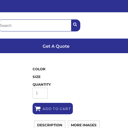
Get A Quote
COLOR
SIZE
QUANTITY
ADD TO CART
DESCRIPTION
MORE IMAGES