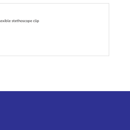
lexible stethoscope clip