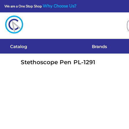
Why Choose Us?
We are a One Stop Shop
Catalog
Brands
Get A Quote
Catalog
Brands
Services
Stethoscope Pen
PL-1291
Local Designs
Login
Register
Cart: 0 Item