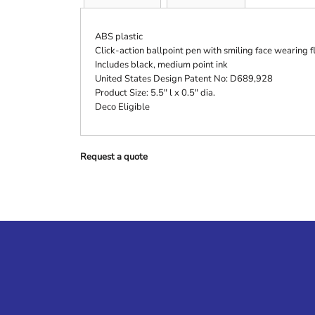
ABS plastic
Click-action ballpoint pen with smiling face wearing f
Includes black, medium point ink
United States Design Patent No: D689,928
Product Size: 5.5" l x 0.5" dia.
Deco Eligible
Request a quote