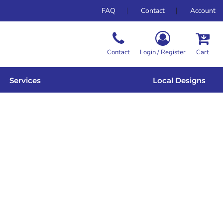
FAQ
Contact
Account
Contact
Login / Register
Cart
Services
Local Designs