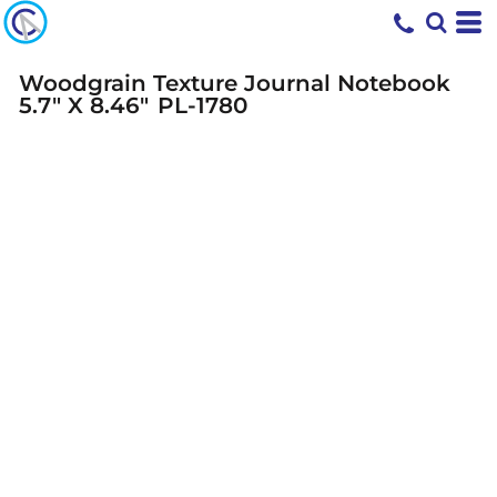
Woodgrain Texture Journal Notebook
5.7" X 8.46"
PL-1780