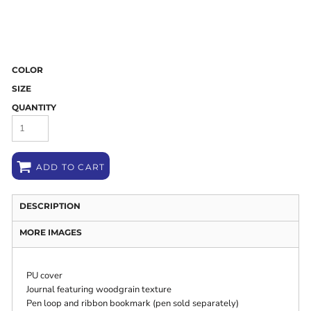
COLOR
SIZE
QUANTITY
ADD TO CART
DESCRIPTION
MORE IMAGES
PU cover
Journal featuring woodgrain texture
Pen loop and ribbon bookmark (pen sold separately)