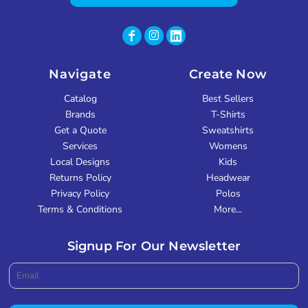
Navigate
Create Now
Catalog
Best Sellers
Brands
T-Shirts
Get a Quote
Sweatshirts
Services
Womens
Local Designs
Kids
Returns Policy
Headwear
Privacy Policy
Polos
Terms & Conditions
More...
Signup For Our Newsletter