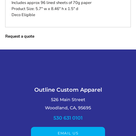
Includes approx 96 lined sheets of 70g paper
Product Size: 5.7" w x 8.46" h x 1.5" d
Deco Eligible
Request a quote
Outline Custom Apparel
526 Main Street
Woodland, CA, 95695
530 631 0101
EMAIL US