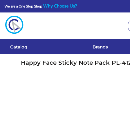
Why Choose Us?
We are a One Stop Shop
Catalog
Brands
Get A Quote
Catalog
Brands
Services
Happy Face Sticky Note Pack
PL-41
Local Designs
Login
Register
Cart: 0 Item