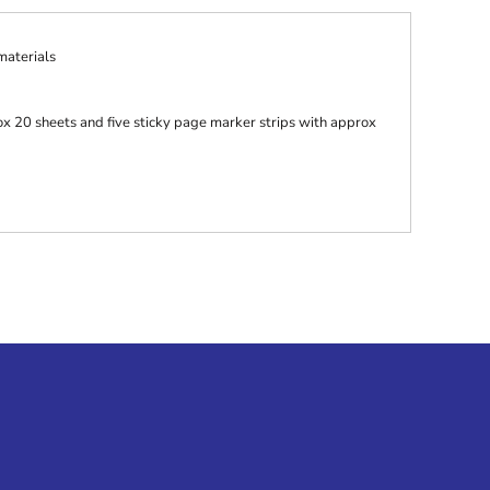
aterials
ox 20 sheets and five sticky page marker strips with approx