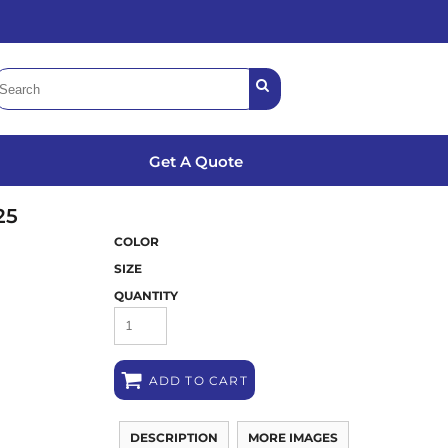
Get A Quote
25
COLOR
SIZE
QUANTITY
ADD TO CART
DESCRIPTION
MORE IMAGES