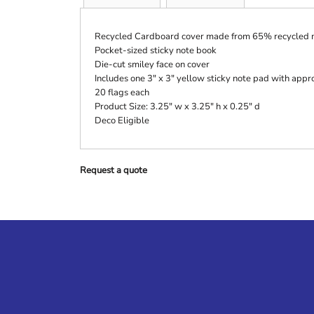
Recycled Cardboard cover made from 65% recycled m
Pocket-sized sticky note book
Die-cut smiley face on cover
Includes one 3" x 3" yellow sticky note pad with appr
20 flags each
Product Size: 3.25" w x 3.25" h x 0.25" d
Deco Eligible
Request a quote