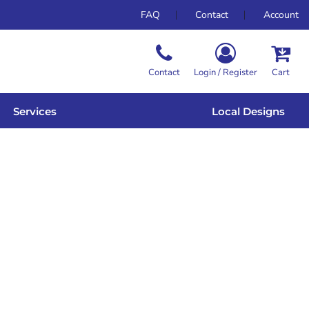
FAQ
Contact
Account
Contact
Login / Register
Cart
Services
Local Designs