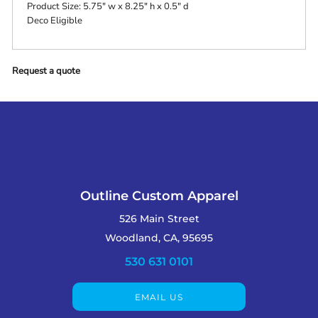
Product Size: 5.75" w x 8.25" h x 0.5" d
Deco Eligible
Request a quote
Outline Custom Apparel
526 Main Street
Woodland, CA, 95695
530 631 0101
EMAIL US