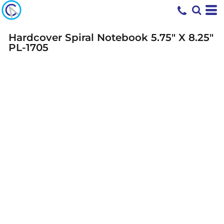
Hardcover Spiral Notebook 5.75" X 8.25"
PL-1705