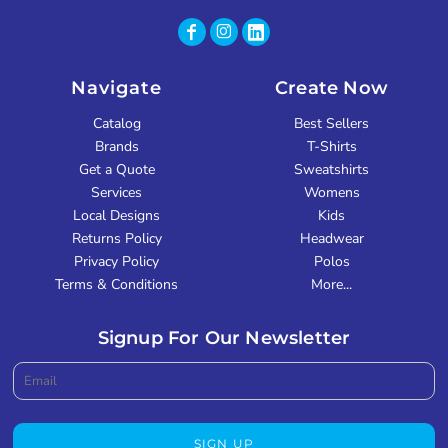
Navigate
Create Now
Catalog
Best Sellers
Brands
T-Shirts
Get a Quote
Sweatshirts
Services
Womens
Local Designs
Kids
Returns Policy
Headwear
Privacy Policy
Polos
Terms & Conditions
More...
Signup For Our Newsletter
SIGN UP