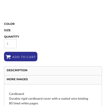
COLOR
SIZE
QUANTITY
ADD TO CART
DESCRIPTION
MORE IMAGES
Cardboard
Durable rigid cardboard cover with a coated wire binding
80 lined white pages