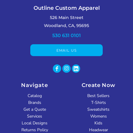
Outline Custom Apparel
526 Main Street
Woodland, CA, 95695
530 631 0101
EMAIL US
Navigate
Create Now
Catalog
Best Sellers
Brands
T-Shirts
Get a Quote
Sweatshirts
Services
Womens
Local Designs
Kids
Returns Policy
Headwear