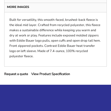
MORE IMAGES
Built for versatility, this smooth-faced, brushed-back fleece is
the ideal mid layer. Crafted from recycled polyester, this fleece
makes a sustainable difference while keeping you warm and
dry at work or play. Features include exposed molded zippers
with Eddie Bauer logo pulls, open cuffs and open drop tail hem.
Front zippered pockets. Contrast Eddie Bauer heat transfer
logo on left sleeve. Made of 7.4-ounce, 100% recycled
polyester fleece.
Request a quote
View Product Specification