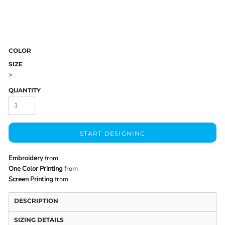
COLOR
SIZE
>
QUANTITY
START DESIGNING
Embroidery
from
One Color Printing
from
Screen Printing
from
DESCRIPTION
SIZING DETAILS