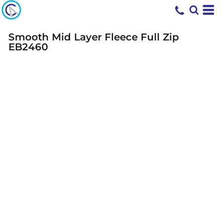
Smooth Mid Layer Fleece Full Zip
EB2460