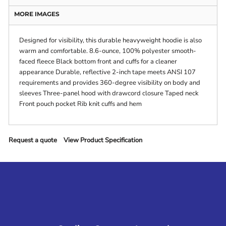
MORE IMAGES
Designed for visibility, this durable heavyweight hoodie is also
warm and comfortable. 8.6-ounce, 100% polyester smooth-
faced fleece Black bottom front and cuffs for a cleaner
appearance Durable, reflective 2-inch tape meets ANSI 107
requirements and provides 360-degree visibility on body and
sleeves Three-panel hood with drawcord closure Taped neck
Front pouch pocket Rib knit cuffs and hem
Request a quote
View Product Specification