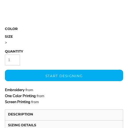
COLOR
SIZE
>
QUANTITY
START DESIGNING
Embroidery
from
One Color Printing
from
Screen Printing
from
DESCRIPTION
SIZING DETAILS