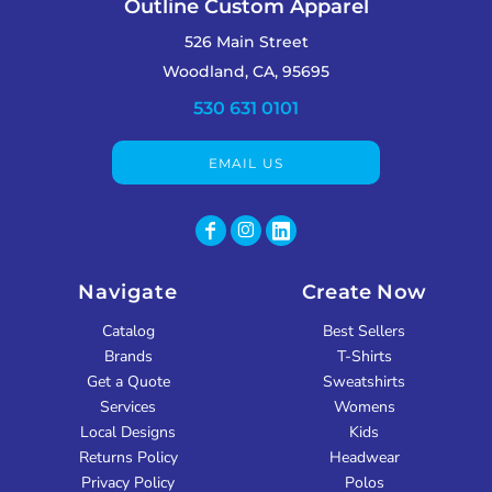
Outline Custom Apparel
526 Main Street
Woodland, CA, 95695
530 631 0101
EMAIL US
Navigate
Create Now
Catalog
Best Sellers
Brands
T-Shirts
Get a Quote
Sweatshirts
Services
Womens
Local Designs
Kids
Returns Policy
Headwear
Privacy Policy
Polos