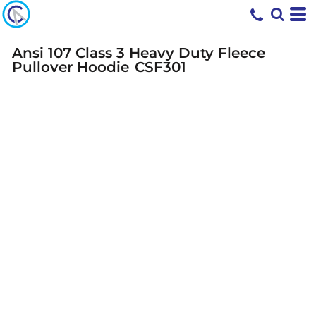
Ansi 107 Class 3 Heavy Duty Fleece
Pullover Hoodie
CSF301