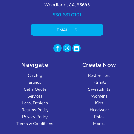
Woodland, CA, 95695
530 631 0101
EMAIL US
Navigate
Create Now
Catalog
Best Sellers
Brands
T-Shirts
Get a Quote
Sweatshirts
Services
Womens
Local Designs
Kids
Returns Policy
Headwear
Privacy Policy
Polos
Terms & Conditions
More...