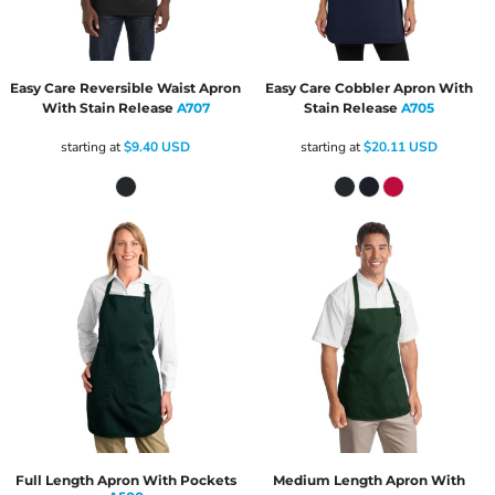
Easy Care Reversible Waist Apron
Easy Care Cobbler Apron With
With Stain Release
A707
Stain Release
A705
starting at
$9.40
USD
starting at
$20.11
USD
Full Length Apron With Pockets
Medium Length Apron With