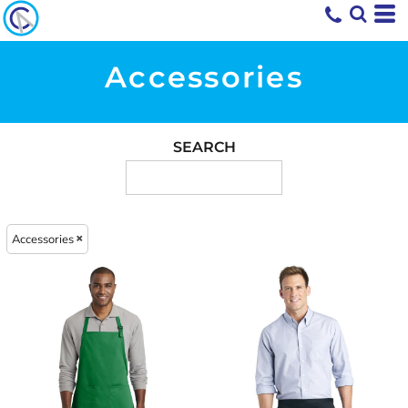
Accessories
SEARCH
Accessories