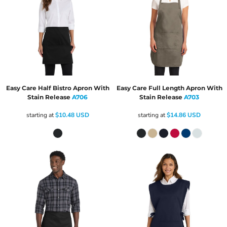
Easy Care Half Bistro Apron With
Easy Care Full Length Apron With
Stain Release
A706
Stain Release
A703
starting at
$10.48
USD
starting at
$14.86
USD