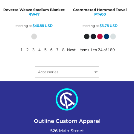
Reverse Weave Stadium Blanket
Grommeted Hemmed Towel
RW47
PT400
starting at
$46.88
USD
starting at
$3.78
USD
1
2
3
4
5
6
7
8
Next
Items 1 to 24 of 189
Outline Custom Apparel
526 Main Street