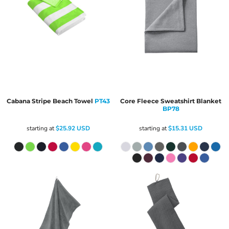
Cabana Stripe Beach Towel
PT43
Core Fleece Sweatshirt Blanket
BP78
starting at
$25.92
USD
starting at
$15.31
USD