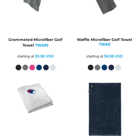
Grommeted Microfiber Golf
Waffle Microfiber Golf Towel
TW60
Towel
TW530
starting at
$5.98
USD
starting at
$6.98
USD