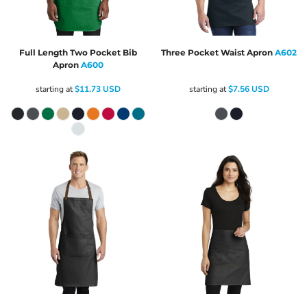
Full Length Two Pocket Bib
Three Pocket Waist Apron
A602
Apron
A600
starting at
$11.73
USD
starting at
$7.56
USD