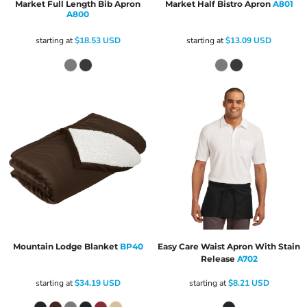
Market Full Length Bib Apron
Market Half Bistro Apron
A801
A800
starting at
$18.53
USD
starting at
$13.09
USD
Mountain Lodge Blanket
BP40
Easy Care Waist Apron With Stain
Release
A702
starting at
$34.19
USD
starting at
$8.21
USD