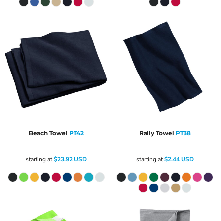
Beach Towel
PT42
Rally Towel
PT38
starting at
$23.92
USD
starting at
$2.44
USD