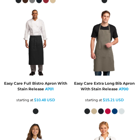
Easy Care Full Bistro Apron With
Easy Care Extra Long Bib Apron
Stain Release
A701
With Stain Release
A700
starting at
$10.48
USD
starting at
$15.21
USD