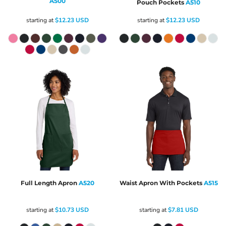
A500
Pouch Pockets
A510
starting at
$12.23
USD
starting at
$12.23
USD
Full Length Apron
A520
Waist Apron With Pockets
A515
starting at
$10.73
USD
starting at
$7.81
USD