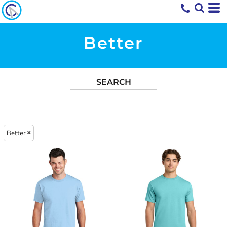
Better
SEARCH
Better