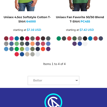
Unisex 4.5oz Softstyle Cotton T-
Unisex Fan Favorite 50/50 Blend
Shirt
64000
T-Shirt
PC455
starting at
$7.16
USD
starting at
$7.42
USD
Items 1 to 4 of 4