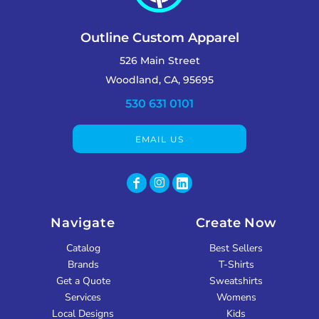
Outline Custom Apparel
526 Main Street
Woodland, CA, 95695
530 631 0101
EMAIL US
Navigate
Create Now
Catalog
Best Sellers
Brands
T-Shirts
Get a Quote
Sweatshirts
Services
Womens
Local Designs
Kids