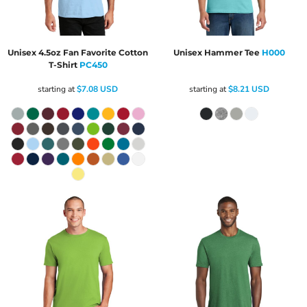
Unisex 4.5oz Fan Favorite Cotton
Unisex Hammer Tee
H000
T-Shirt
PC450
starting at
$7.08
USD
starting at
$8.21
USD