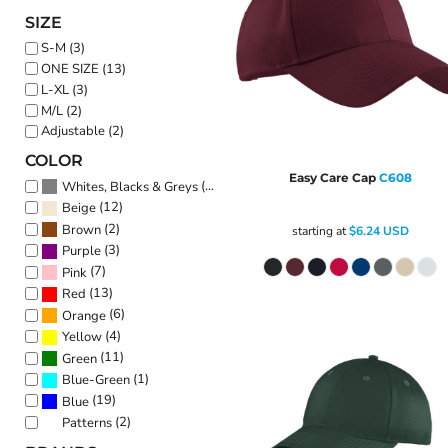
SIZE
S-M (3)
ONE SIZE (13)
L-XL (3)
M/L (2)
Adjustable (2)
COLOR
Easy Care Cap
C608
(20)
Whites, Blacks & Greys
(12)
Beige
(2)
Brown
starting at
$6.24
USD
(3)
Purple
(7)
Pink
(13)
Red
(6)
Orange
(4)
Yellow
(11)
Green
(1)
Blue-Green
(19)
Blue
(2)
Patterns