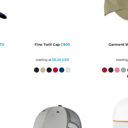
TU
Fine Twill Cap
C800
Garment W
starting at
$6.24
USD
starting