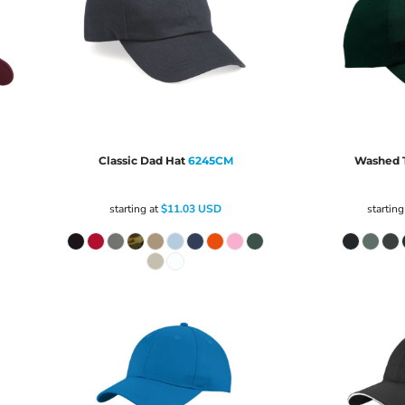
Classic Dad Hat
6245CM
Washed T
starting at
$11.03
USD
starting