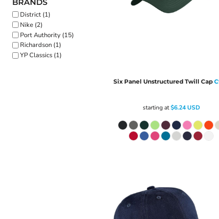
BRANDS
District (1)
Nike (2)
Port Authority (15)
Richardson (1)
YP Classics (1)
Six Panel Unstructured Twill Cap
C
starting at
$6.24
USD