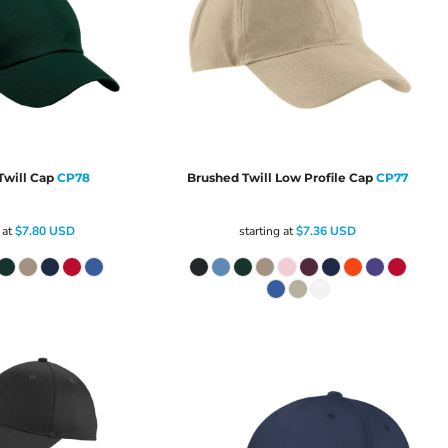
will Cap
CP78
Brushed Twill Low Profile Cap
CP77
 at
$7.80
USD
starting at
$7.36
USD