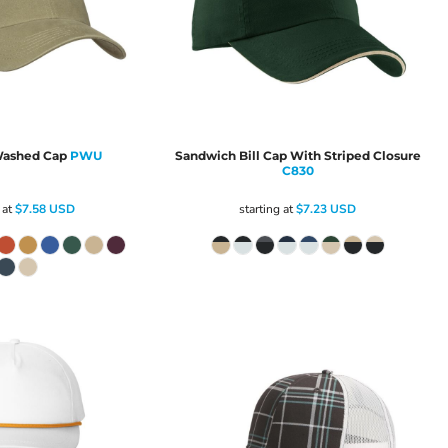
ashed Cap
PWU
Sandwich Bill Cap With Striped Closure
C830
 at
$7.58
USD
starting at
$7.23
USD