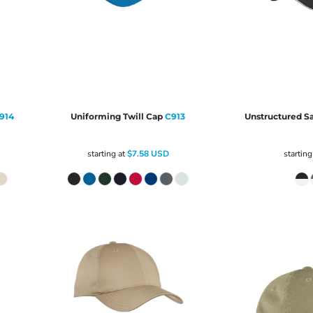
914
Uniforming Twill Cap
C913
Unstructured S
starting at
$7.58
USD
starting