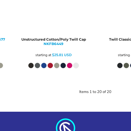
677
Unstructured Cotton/Poly Twill Cap
Twill Classi
NKFB6449
starting at
$25.81
USD
starting
Items 1 to 20 of 20