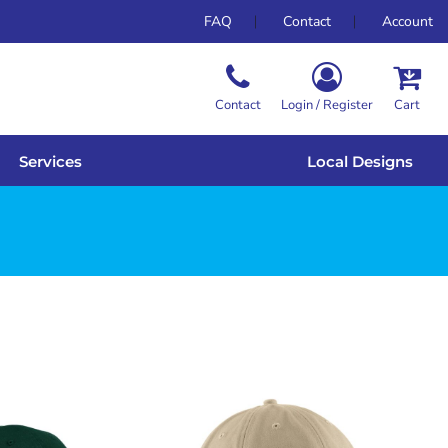
FAQ
Contact
Account
Contact
Login / Register
Cart
Services
Local Designs