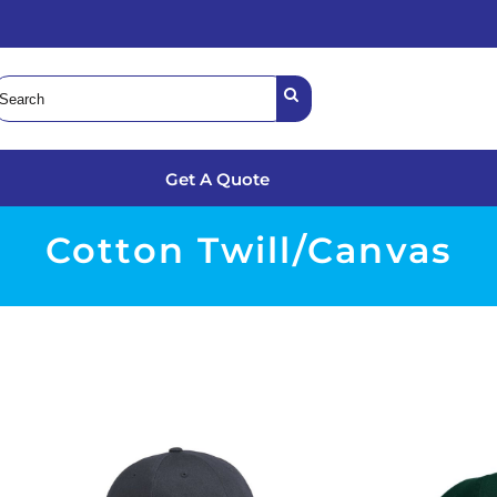
Get A Quote
Cotton Twill/Canvas