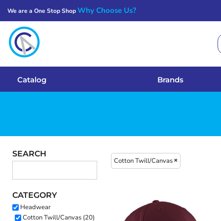
Why Choose Us?
We are a One Stop Shop
Catalog
Brands
Get A Quote
Catalog
Brands
Services
Local Designs
Login
SEARCH
Cotton Twill/Canvas
Register
CATEGORY
Cart: 0 Item
Headwear
Cotton Twill/Canvas (20)