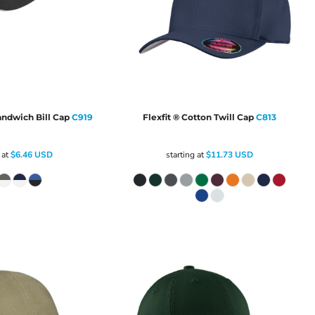
andwich Bill Cap
C919
Flexfit ® Cotton Twill Cap
C813
 at
$6.46
USD
starting at
$11.73
USD