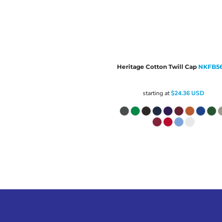
Heritage Cotton Twill Cap
NKFB5
starting at
$24.36
USD