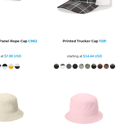
Panel Rope Cap
C962
Printed Trucker Cap
112P
 at
$7.80
USD
starting at
$14.44
USD