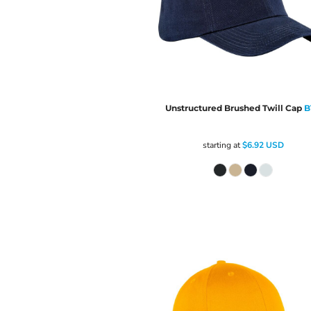
Unstructured Brushed Twill Cap
B
starting at
$6.92
USD