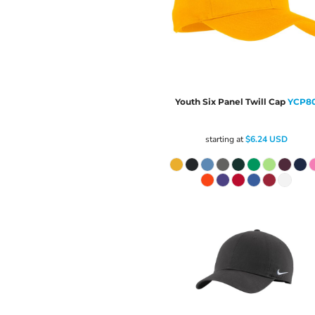
Youth Six Panel Twill Cap
YCP8
starting at
$6.24
USD