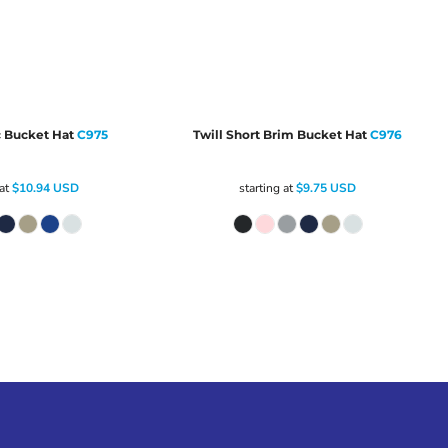
c Bucket Hat
C975
Twill Short Brim Bucket Hat
C976
 at
$10.94
USD
starting at
$9.75
USD