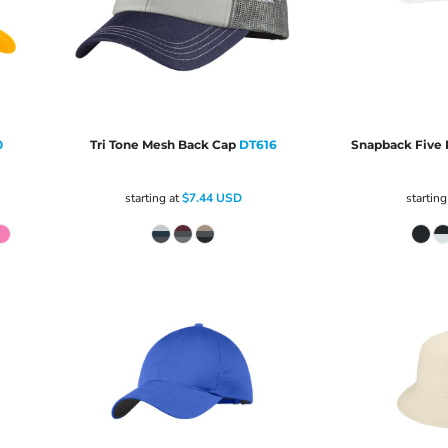
0
Tri Tone Mesh Back Cap
DT616
Snapback Five 
starting at
$7.44
USD
starting