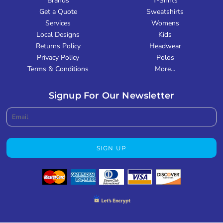
Brands
T-Shirts
Get a Quote
Sweatshirts
Services
Womens
Local Designs
Kids
Returns Policy
Headwear
Privacy Policy
Polos
Terms & Conditions
More...
Signup For Our Newsletter
SIGN UP