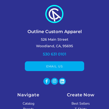
Outline Custom Apparel
526 Main Street
Woodland, CA, 95695
530 631 0101
EMAIL US
Navigate
Create Now
Catalog
Best Sellers