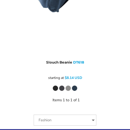
Slouch Beanie
DT618
starting at
$8.14
USD
Items 1 to 1 of 1