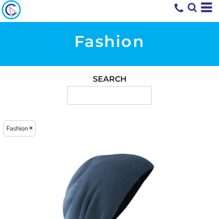
Fashion
SEARCH
Fashion