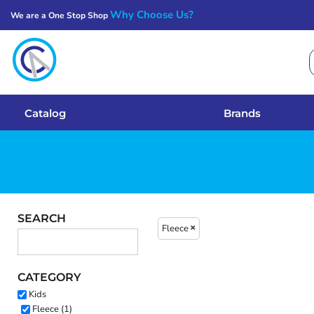
Why Choose Us?
We are a One Stop Shop
Catalog
Brands
Get A Quote
Catalog
Brands
Services
Local Designs
Login
SEARCH
Fleece
Register
CATEGORY
Cart: 0 Item
Kids
Fleece (1)