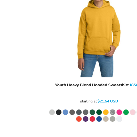
Youth Heavy Blend Hooded Sweatshirt
185
starting at
$21.54
USD