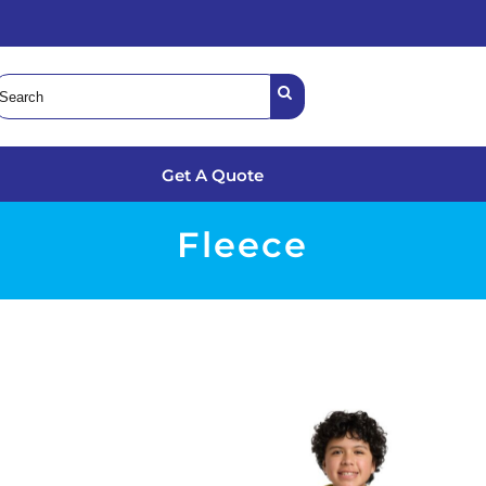
Get A Quote
Fleece