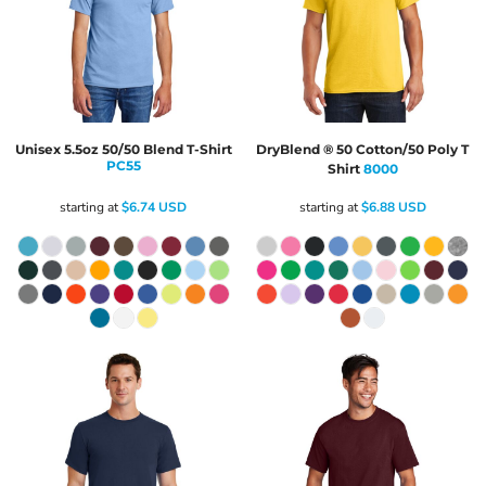
Unisex 5.5oz 50/50 Blend T-Shirt
DryBlend ® 50 Cotton/50 Poly T
PC55
Shirt
8000
starting at
$6.74
USD
starting at
$6.88
USD