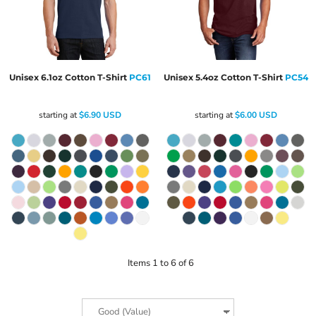
Unisex 6.1oz Cotton T-Shirt
PC61
Unisex 5.4oz Cotton T-Shirt
PC54
starting at
$6.90
USD
starting at
$6.00
USD
Items 1 to 6 of 6