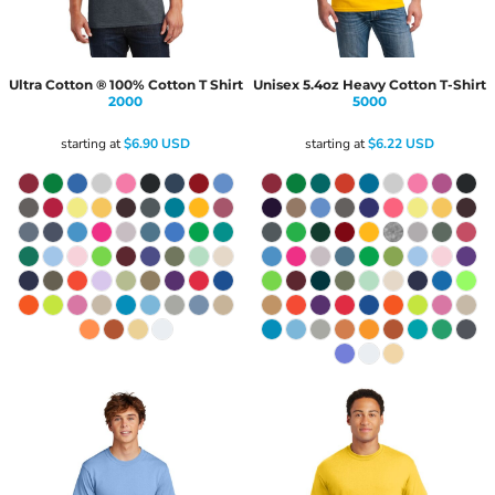
Ultra Cotton ® 100% Cotton T Shirt
Unisex 5.4oz Heavy Cotton T-Shirt
2000
5000
starting at
$6.90
USD
starting at
$6.22
USD