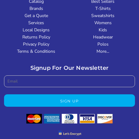
Catalog
Best Sellers
Brands
T-Shirts
Get a Quote
Sweatshirts
Services
Womens
Local Designs
Kids
Returns Policy
Headwear
Privacy Policy
Polos
Terms & Conditions
More...
Signup For Our Newsletter
SIGN UP