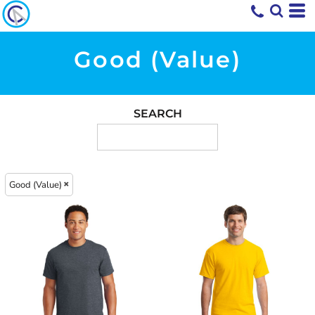
Good (Value)
SEARCH
Good (Value)