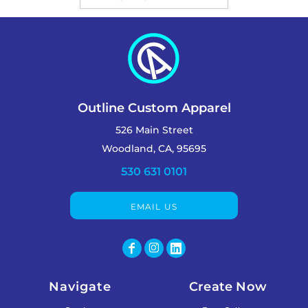
Outline Custom Apparel
526 Main Street
Woodland, CA, 95695
530 631 0101
EMAIL US
Navigate
Create Now