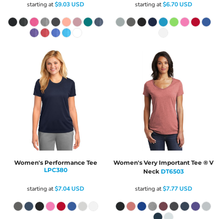
starting at
$9.03
USD
starting at
$6.70
USD
Women's Performance Tee
Women's Very Important Tee ® V
LPC380
Neck
DT6503
starting at
$7.04
USD
starting at
$7.77
USD