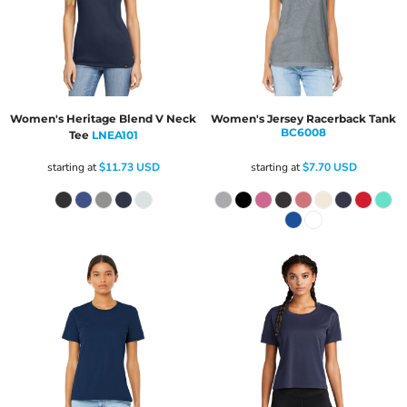
Women's Heritage Blend V Neck
Women's Jersey Racerback Tank
BC6008
Tee
LNEA101
starting at
$11.73
USD
starting at
$7.70
USD