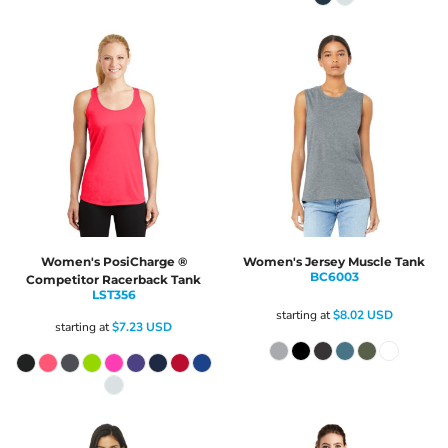
Women's PosiCharge ®
Women's Jersey Muscle Tank
BC6003
Competitor Racerback Tank
LST356
starting at
$8.02
USD
starting at
$7.23
USD