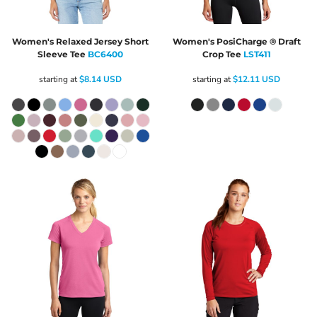
Women's Relaxed Jersey Short
Women's PosiCharge ® Draft
Sleeve Tee
BC6400
Crop Tee
LST411
starting at
$8.14
USD
starting at
$12.11
USD