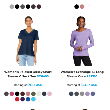
Women's Relaxed Jersey Short
Women's Exchange 1.5 Long
Sleeve V Neck Tee
BC6405
Sleeve Crew
LST710
starting at
$9.63
USD
starting at
$24.97
USD