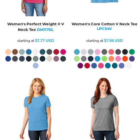
Women's Perfect Weight ® V
Women's Core Cotton V Neck Tee
LPC54V
Neck Tee
DM1170L
starting at
$7.77
USD
starting at
$7.56
USD