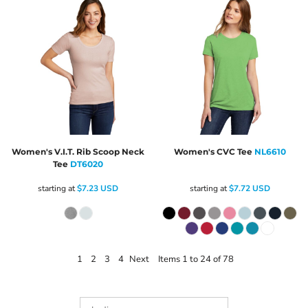
Women's V.I.T. Rib Scoop Neck
Women's CVC Tee
NL6610
Tee
DT6020
starting at
$7.23
USD
starting at
$7.72
USD
1
2
3
4
Next
Items 1 to 24 of 78