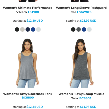
Women's Ultimate Performance
Women's Long Sleeve Rashguard
V Neck
LST700
Tee
LST470LS
starting at
$12.30
USD
starting at
$23.99
USD
Women's Flowy Racerback Tank
Women's Flowy Scoop Muscle
BC8800
Tank
BC8803
starting at
$12.34
USD
starting at
$11.97
USD