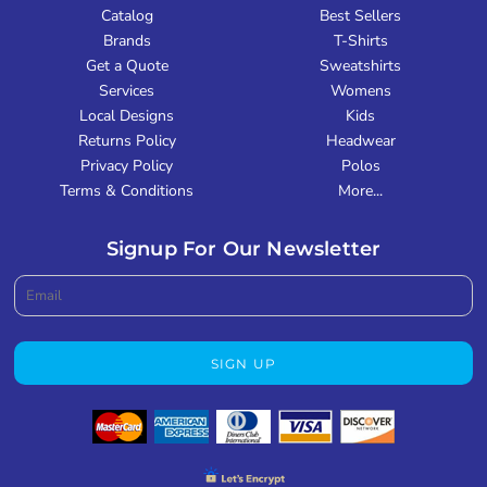
Catalog
Best Sellers
Brands
T-Shirts
Get a Quote
Sweatshirts
Services
Womens
Local Designs
Kids
Returns Policy
Headwear
Privacy Policy
Polos
Terms & Conditions
More...
Signup For Our Newsletter
SIGN UP