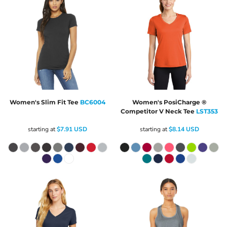
Women's Slim Fit Tee
BC6004
Women's PosiCharge ®
Competitor V Neck Tee
LST353
starting at
$7.91
USD
starting at
$8.14
USD