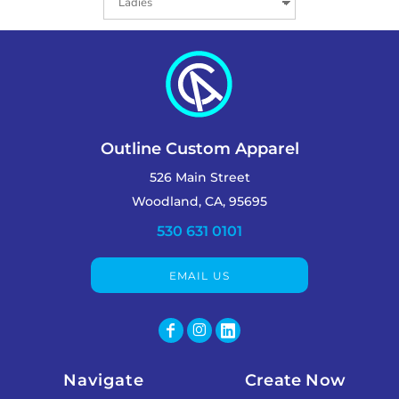
Outline Custom Apparel
526 Main Street
Woodland, CA, 95695
530 631 0101
EMAIL US
Navigate
Create Now