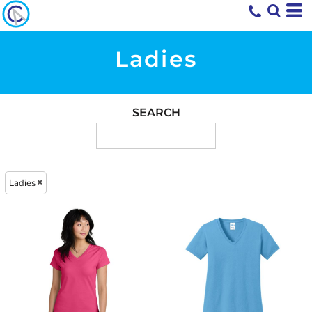
Ladies
SEARCH
Ladies