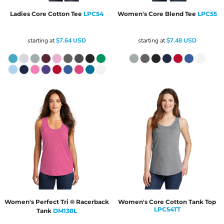
Ladies Core Cotton Tee
LPC54
Women's Core Blend Tee
LPC55
starting at
$7.64
USD
starting at
$7.48
USD
Women's Perfect Tri ® Racerback
Women's Core Cotton Tank Top
LPC54TT
Tank
DM138L