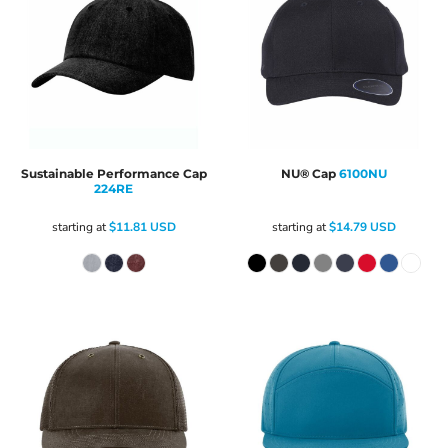
Sustainable Performance Cap
NU® Cap
6100NU
224RE
starting at
$11.81
USD
starting at
$14.79
USD