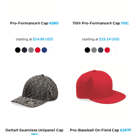
Pro-Formance® Cap
6580
110® Pro-Formance® Cap
110C
starting at
$14.96
USD
starting at
$15.14
USD
Delta® Seamless Unipanel Cap
Pro-Baseball On Field Cap
6297F
280