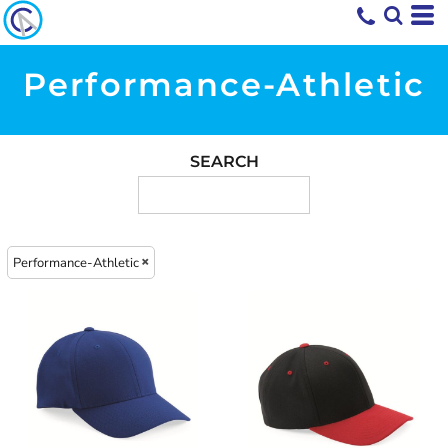
Performance-Athletic
SEARCH
Performance-Athletic