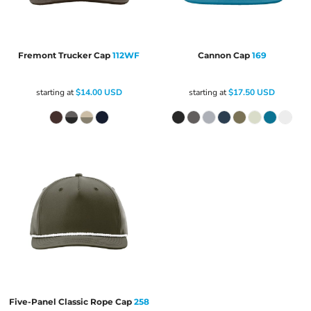
Fremont Trucker Cap
112WF
Cannon Cap
169
starting at
$14.00
USD
starting at
$17.50
USD
Five-Panel Classic Rope Cap
258