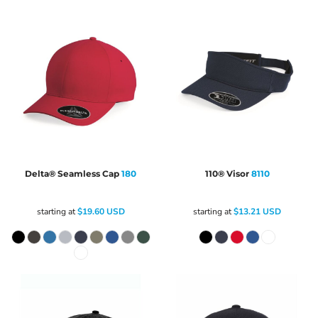
Delta® Seamless Cap
180
110® Visor
8110
starting at
$19.60
USD
starting at
$13.21
USD