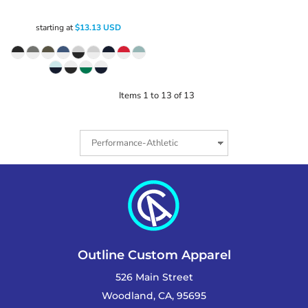
starting at
$13.13
USD
Items 1 to 13 of 13
Outline Custom Apparel
526 Main Street
Woodland, CA, 95695