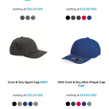
starting at
$16.14
USD
starting at
$14.26
USD
Cool & Dry Sport Cap
6597
110® Cool & Dry Mini-Piqué Cap
110P
starting at
$15.14
USD
starting at
$14.53
USD