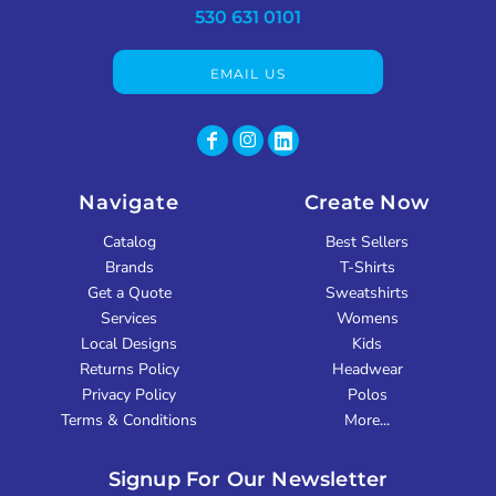
530 631 0101
EMAIL US
Navigate
Create Now
Catalog
Best Sellers
Brands
T-Shirts
Get a Quote
Sweatshirts
Services
Womens
Local Designs
Kids
Returns Policy
Headwear
Privacy Policy
Polos
Terms & Conditions
More...
Signup For Our Newsletter