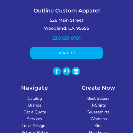
Outline Custom Apparel
526 Main Street
Woodland, CA, 95695
530 631 0101
EMAIL US
Navigate
Create Now
Catalog
Best Sellers
Brands
T-Shirts
Get a Quote
Sweatshirts
Services
Womens
Local Designs
Kids
Returns Policy
Headwear