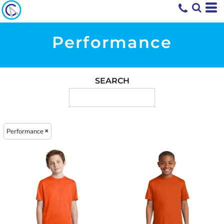
Performance
SEARCH
Performance