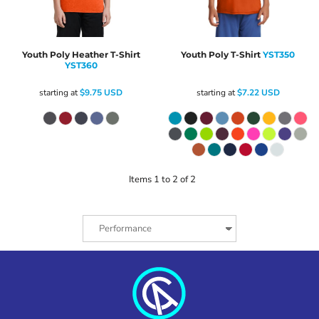
Youth Poly Heather T-Shirt
Youth Poly T-Shirt
YST350
YST360
starting at
$9.75
USD
starting at
$7.22
USD
Items 1 to 2 of 2