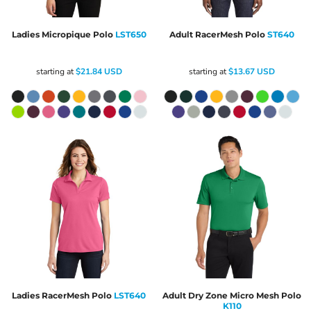
Ladies Micropique Polo
LST650
Adult RacerMesh Polo
ST640
starting at
$21.84
USD
starting at
$13.67
USD
Ladies RacerMesh Polo
LST640
Adult Dry Zone Micro Mesh Polo
K110