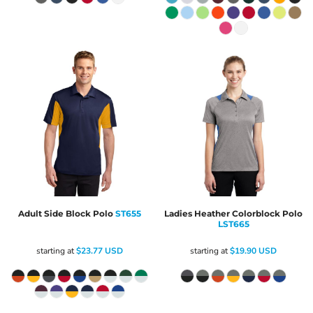
Adult Side Block Polo
ST655
Ladies Heather Colorblock Polo
LST665
starting at
$23.77
USD
starting at
$19.90
USD