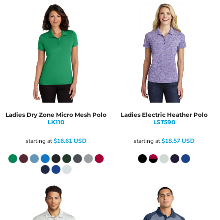
Ladies Dry Zone Micro Mesh Polo
Ladies Electric Heather Polo
LK110
LST590
starting at
$16.61
USD
starting at
$18.57
USD