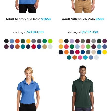
Adult Micropique Polo
ST650
Adult Silk Touch Polo
K500
starting at
$21.84
USD
starting at
$17.57
USD