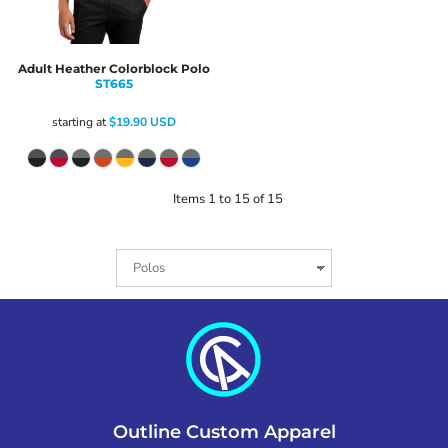
Adult Heather Colorblock Polo
ST665
starting at
$19.90
USD
Items 1 to 15 of 15
Outline Custom Apparel