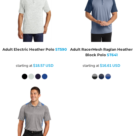
Adult Electric Heather Polo
ST590
Adult RacerMesh Raglan Heather
Block Polo
ST641
starting at
$18.57
USD
starting at
$16.61
USD