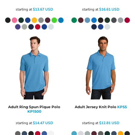
starting at
$13.67
USD
starting at
$16.61
USD
Adult Ring Spun Pique Polo
Adult Jersey Knit Polo
KP55
KP1500
starting at
$14.47
USD
starting at
$12.81
USD