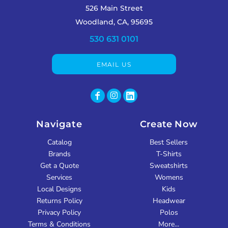
526 Main Street
Woodland, CA, 95695
530 631 0101
EMAIL US
Navigate
Create Now
Catalog
Best Sellers
Brands
T-Shirts
Get a Quote
Sweatshirts
Services
Womens
Local Designs
Kids
Returns Policy
Headwear
Privacy Policy
Polos
Terms & Conditions
More...