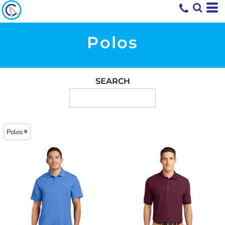
Polos
SEARCH
Polos