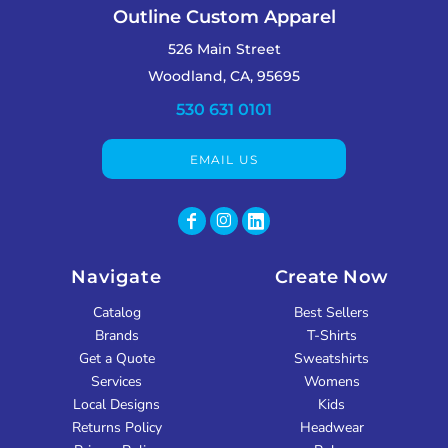
Outline Custom Apparel
526 Main Street
Woodland, CA, 95695
530 631 0101
EMAIL US
Navigate
Create Now
Catalog
Best Sellers
Brands
T-Shirts
Get a Quote
Sweatshirts
Services
Womens
Local Designs
Kids
Returns Policy
Headwear