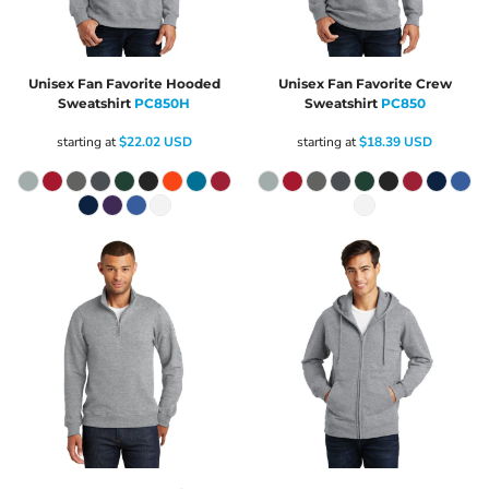
Unisex Fan Favorite Hooded
Unisex Fan Favorite Crew
Sweatshirt
PC850H
Sweatshirt
PC850
starting at
$22.02
USD
starting at
$18.39
USD