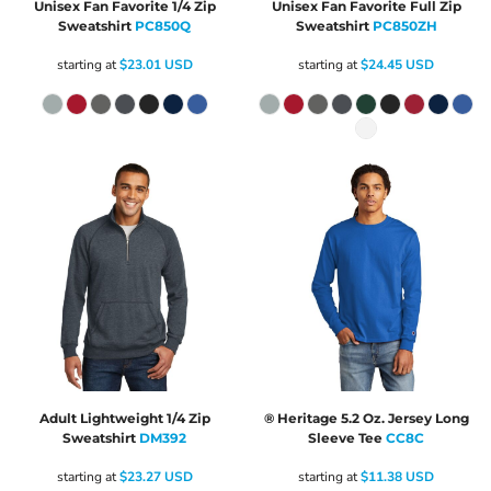
Unisex Fan Favorite 1/4 Zip
Unisex Fan Favorite Full Zip
Sweatshirt
PC850Q
Sweatshirt
PC850ZH
starting at
$23.01
USD
starting at
$24.45
USD
Adult Lightweight 1/4 Zip
® Heritage 5.2 Oz. Jersey Long
Sweatshirt
DM392
Sleeve Tee
CC8C
starting at
$23.27
USD
starting at
$11.38
USD