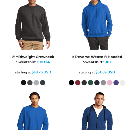
® Midweight Crewneck
® Reverse Weave ® Hooded
Sweatshirt
CTK124
Sweatshirt
S101
starting at
$48.75
USD
starting at
$51.69
USD