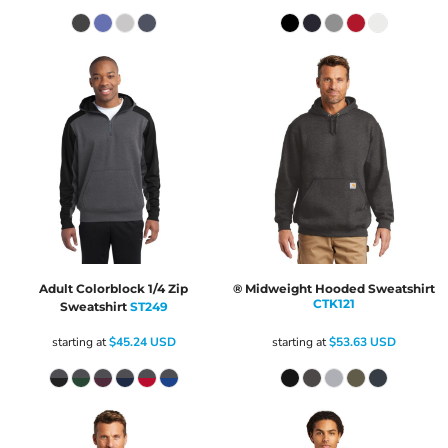
Adult Colorblock 1/4 Zip
® Midweight Hooded Sweatshirt
CTK121
Sweatshirt
ST249
starting at
$45.24
USD
starting at
$53.63
USD