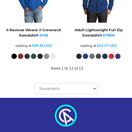
® Reverse Weave ® Crewneck
Adult Lightweight Full Zip
Sweatshirt
S149
Sweatshirt
DT800
starting at
$39.26
USD
starting at
$23.27
USD
Items 1 to 12 of 12