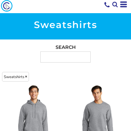
Sweatshirts
SEARCH
Sweatshirts