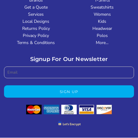
Brands
T-Shirts
Get a Quote
Sweatshirts
Services
Womens
Local Designs
Kids
Returns Policy
Headwear
Privacy Policy
Polos
Terms & Conditions
More...
Signup For Our Newsletter
SIGN UP