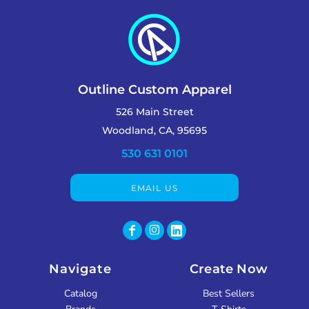
Outline Custom Apparel
526 Main Street
Woodland, CA, 95695
530 631 0101
EMAIL US
Navigate
Create Now
Catalog
Best Sellers