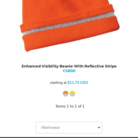
Enhanced Visibility Beanie With Reflective Stripe
CS800
starting at
$11.73
USD
Items 1 to 1 of 1