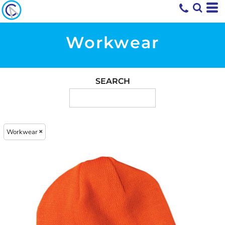
Workwear
SEARCH
Workwear