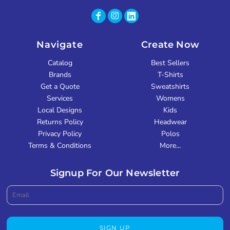
Navigate
Create Now
Catalog
Best Sellers
Brands
T-Shirts
Get a Quote
Sweatshirts
Services
Womens
Local Designs
Kids
Returns Policy
Headwear
Privacy Policy
Polos
Terms & Conditions
More...
Signup For Our Newsletter
SIGN UP