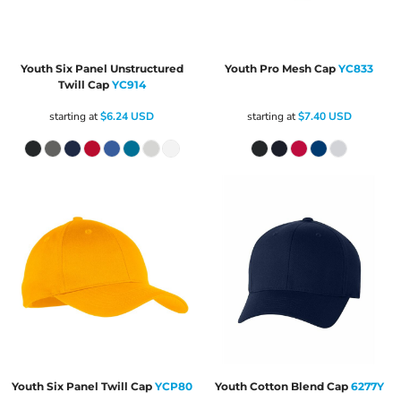
Youth Six Panel Unstructured
Youth Pro Mesh Cap
YC833
Twill Cap
YC914
starting at
$6.24
USD
starting at
$7.40
USD
Youth Six Panel Twill Cap
YCP80
Youth Cotton Blend Cap
6277Y