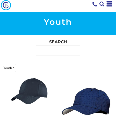
Youth
SEARCH
Youth