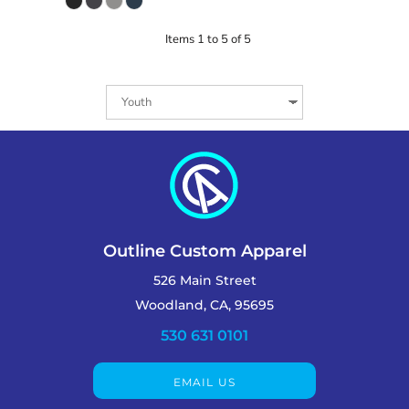
Items 1 to 5 of 5
Outline Custom Apparel
526 Main Street
Woodland, CA, 95695
530 631 0101
EMAIL US