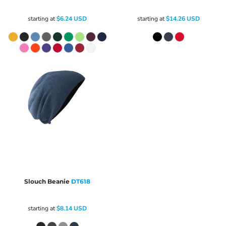
starting at
$6.24
USD
starting at
$14.26
USD
Slouch Beanie
DT618
starting at
$8.14
USD