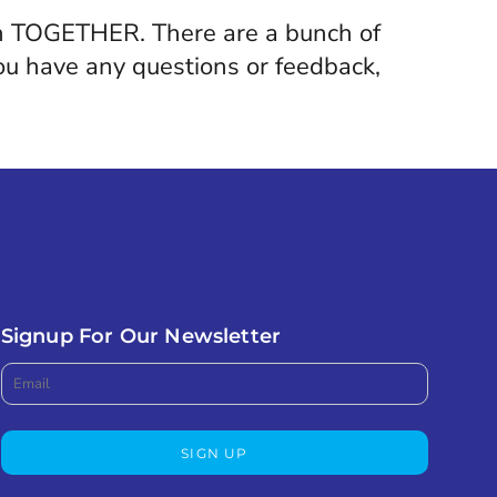
gain TOGETHER. There are a bunch of
 you have any questions or feedback,
Signup For Our Newsletter
SIGN UP