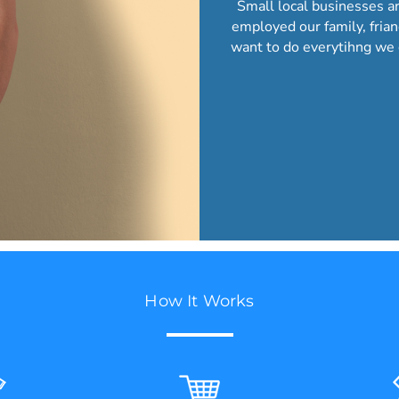
Small local businesses a
employed our family, fria
want to do everytihng we 
How It Works