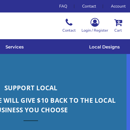
FAQ
Contact
Account
Contact
Login / Register
Cart
Services
Local Designs
SUPPORT LOCAL
 WILL GIVE $10 BACK TO THE LOCAL
USINESS YOU CHOOSE