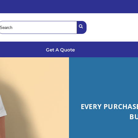
Get A Quote
EVERY PURCHASE
B