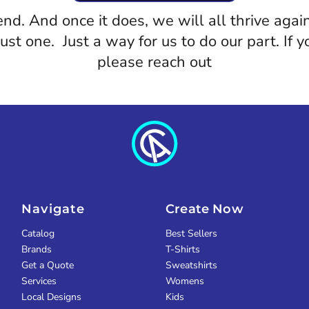
 end. And once it does, we will all thrive a
 just one. Just a way for us to do our part. If
please reach out
Navigate
Create Now
Catalog
Best Sellers
Brands
T-Shirts
Get a Quote
Sweatshirts
Services
Womens
Local Designs
Kids