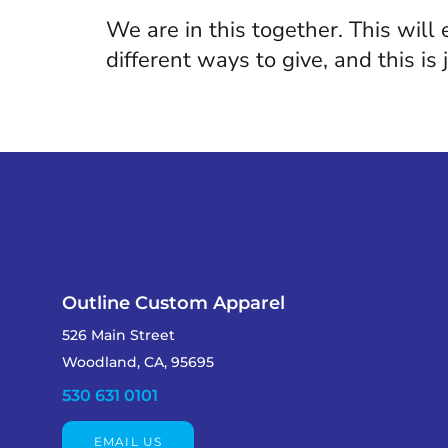
We are in this together. This will
different ways to give, and this is
Outline Custom Apparel
526 Main Street
Woodland, CA, 95695
530 631 0101
EMAIL US