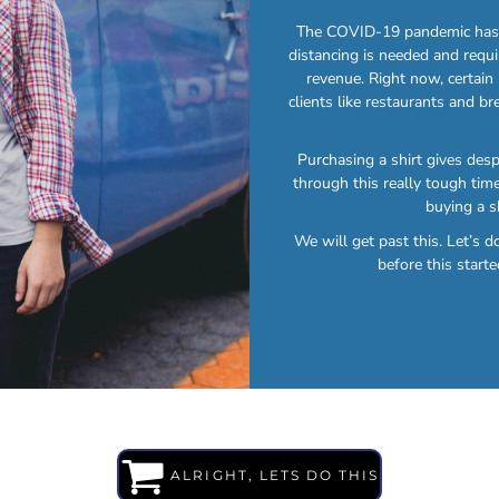
The COVID-19 pandemic has b
distancing is needed and requi
revenue. Right now, certain
clients like restaurants and br
Purchasing a shirt gives des
through this really tough time
buying a s
We will get past this. Let’s 
before this starte
ALRIGHT, LETS DO THIS