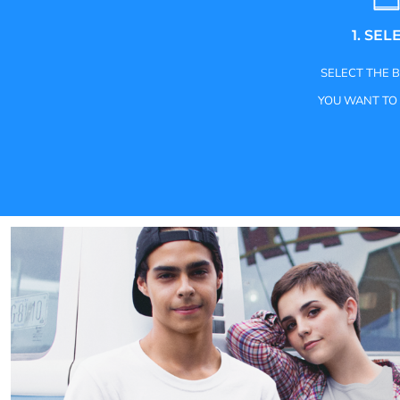
1. SEL
SELECT THE 
YOU WANT TO