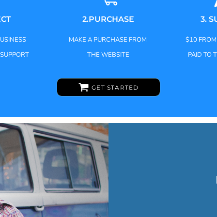
ECT
2.PURCHASE
3. 
BUSINESS
MAKE A PURCHASE FROM
$10 FROM
 SUPPORT
THE WEBSITE
PAID TO 
GET STARTED