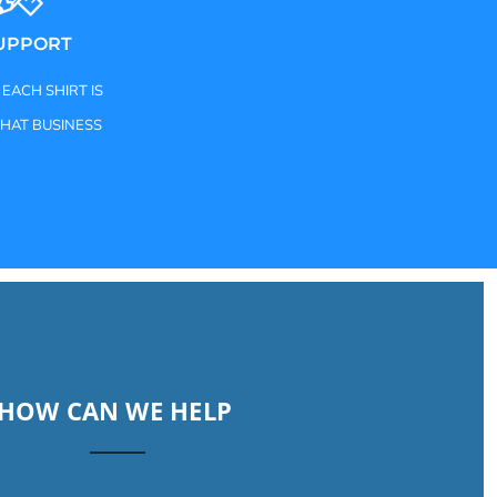
SUPPORT
 EACH SHIRT IS
THAT BUSINESS
HOW CAN WE HELP