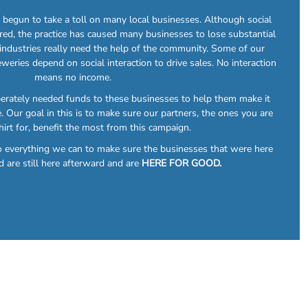
egun to take a toll on many local businesses. Although social
red, the practice has caused many businesses to lose substantial
 industries really need the help of the community. Some of our
eweries depend on social interaction to drive sales. No interaction
means no income.
perately needed funds to these businesses to help them make it
. Our goal in this is to make sure our partners, the ones you are
hirt for, benefit the most from this campaign.
do everything we can to make sure the businesses that were here
d are still here afterward and are
HERE FOR GOOD.