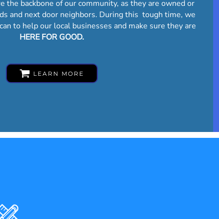
re the backbone of our community, as they are owned or
nds and next door neighbors. During this tough time, we
can to help our local businesses and make sure they are
HERE FOR GOOD.
LEARN MORE