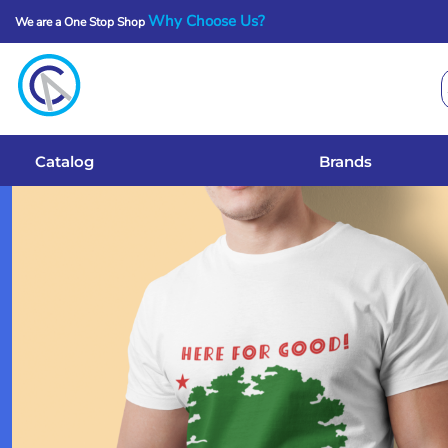
Why Choose Us?
We are a One Stop Shop
Catalog
Brands
Get A Quote
Catalog
Brands
Services
Local Designs
Login
Register
Cart: 0 Item