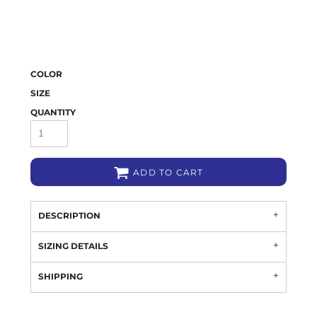
COLOR
SIZE
QUANTITY
ADD TO CART
DESCRIPTION
SIZING DETAILS
SHIPPING