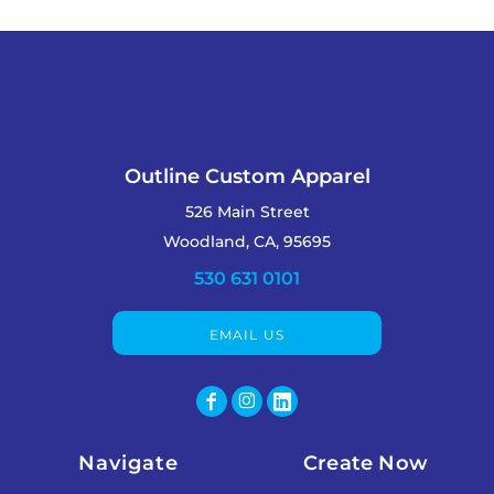
Outline Custom Apparel
526 Main Street
Woodland, CA, 95695
530 631 0101
EMAIL US
Navigate
Create Now