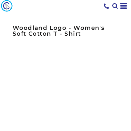
Woodland Logo - Women's
Soft Cotton T - Shirt