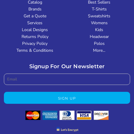
Catalog
Best Sellers
Brands
T-Shirts
Get a Quote
Sweatshirts
Services
Womens
Local Designs
Kids
Returns Policy
Headwear
Privacy Policy
Polos
Terms & Conditions
More...
Signup For Our Newsletter
SIGN UP